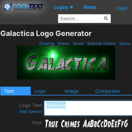
Logos
Fonts
▼
Login
Galactica Logo Generator
Glowing
Green
Stone
Science-Fiction
Space
Text
Logo
Image
Composite
Logo Text
Add Symbol
Font