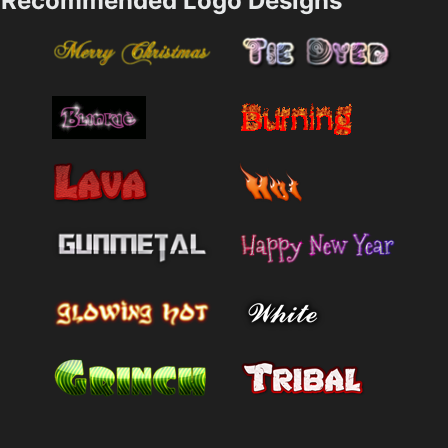
Recommended Logo Designs