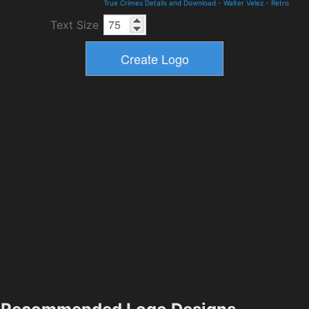
True Crimes Details and Download
-
Walter Velez
-
Retro
Text Size