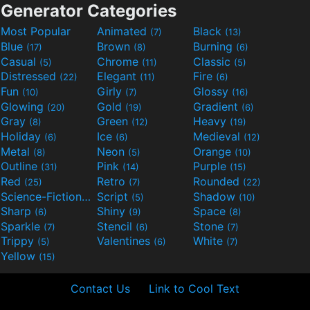
Generator Categories
Most Popular
Animated
Black
(7)
(13)
Blue
Brown
Burning
(17)
(8)
(6)
Casual
Chrome
Classic
(5)
(11)
(5)
Distressed
Elegant
Fire
(22)
(11)
(6)
Fun
Girly
Glossy
(10)
(7)
(16)
Glowing
Gold
Gradient
(20)
(19)
(6)
Gray
Green
Heavy
(8)
(12)
(19)
Holiday
Ice
Medieval
(6)
(6)
(12)
Metal
Neon
Orange
(8)
(5)
(10)
Outline
Pink
Purple
(31)
(14)
(15)
Red
Retro
Rounded
(25)
(7)
(22)
Science-Fiction
Script
Shadow
(9)
(5)
(10)
Sharp
Shiny
Space
(6)
(9)
(8)
Sparkle
Stencil
Stone
(7)
(6)
(7)
Trippy
Valentines
White
(5)
(6)
(7)
Yellow
(15)
Contact Us
Link to Cool Text