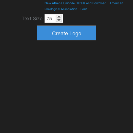
New Athena Unicode Details and Download
-
American
Philological Association
-
Serif
Text Size