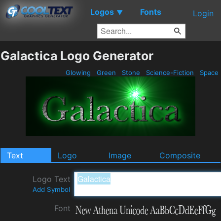
Logos
Fonts
▼
Login
Galactica Logo Generator
Glowing
Green
Stone
Science-Fiction
Space
Text
Logo
Image
Composite
Logo Text
Add Symbol
Font