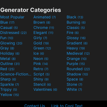
Generator Categories
Most Popular
Animated
Black
(7)
(13)
Blue
Brown
Burning
(17)
(8)
(6)
Casual
Chrome
Classic
(5)
(11)
(5)
Distressed
Elegant
Fire
(22)
(11)
(6)
Fun
Girly
Glossy
(10)
(7)
(16)
Glowing
Gold
Gradient
(20)
(19)
(6)
Gray
Green
Heavy
(8)
(12)
(19)
Holiday
Ice
Medieval
(6)
(6)
(12)
Metal
Neon
Orange
(8)
(5)
(10)
Outline
Pink
Purple
(31)
(14)
(15)
Red
Retro
Rounded
(25)
(7)
(22)
Science-Fiction
Script
Shadow
(9)
(5)
(10)
Sharp
Shiny
Space
(6)
(9)
(8)
Sparkle
Stencil
Stone
(7)
(6)
(7)
Trippy
Valentines
White
(5)
(6)
(7)
Yellow
(15)
Contact Us
Link to Cool Text