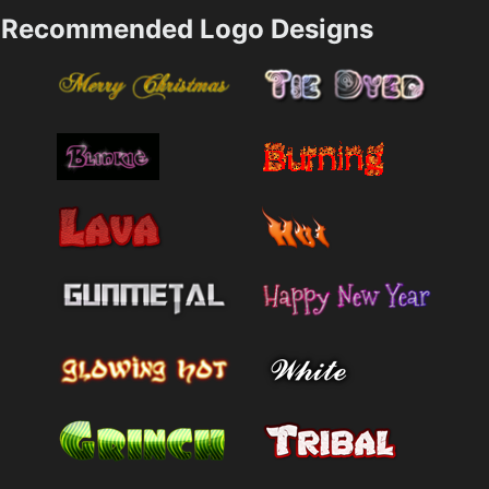
Recommended Logo Designs