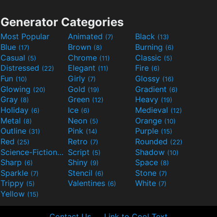
Generator Categories
Most Popular
Animated
Black
(7)
(13)
Blue
Brown
Burning
(17)
(8)
(6)
Casual
Chrome
Classic
(5)
(11)
(5)
Distressed
Elegant
Fire
(22)
(11)
(6)
Fun
Girly
Glossy
(10)
(7)
(16)
Glowing
Gold
Gradient
(20)
(19)
(6)
Gray
Green
Heavy
(8)
(12)
(19)
Holiday
Ice
Medieval
(6)
(6)
(12)
Metal
Neon
Orange
(8)
(5)
(10)
Outline
Pink
Purple
(31)
(14)
(15)
Red
Retro
Rounded
(25)
(7)
(22)
Science-Fiction
Script
Shadow
(9)
(5)
(10)
Sharp
Shiny
Space
(6)
(9)
(8)
Sparkle
Stencil
Stone
(7)
(6)
(7)
Trippy
Valentines
White
(5)
(6)
(7)
Yellow
(15)
Contact Us
Link to Cool Text