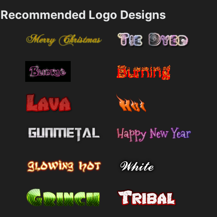
Recommended Logo Designs