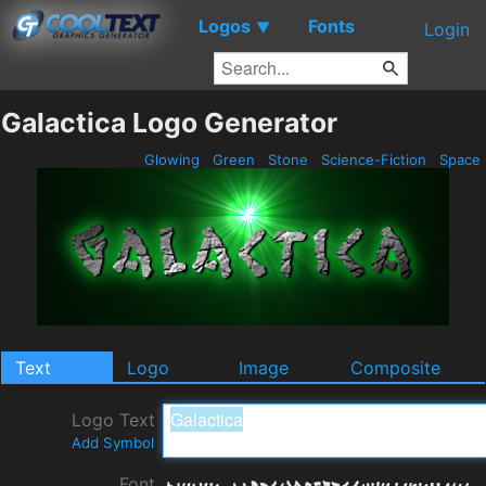
Logos
Fonts
▼
Login
Galactica Logo Generator
Glowing
Green
Stone
Science-Fiction
Space
Text
Logo
Image
Composite
Logo Text
Add Symbol
Font