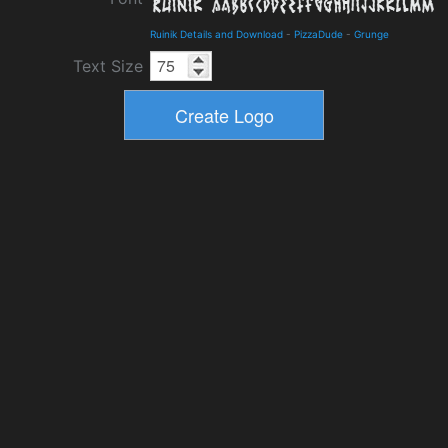
Ruinik Details and Download
-
PizzaDude
-
Grunge
Text Size