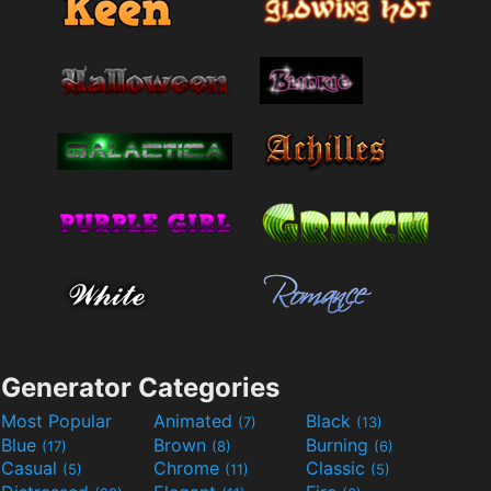
Generator Categories
Most Popular
Animated
Black
(7)
(13)
Blue
Brown
Burning
(17)
(8)
(6)
Casual
Chrome
Classic
(5)
(11)
(5)