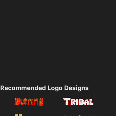
Recommended Logo Designs