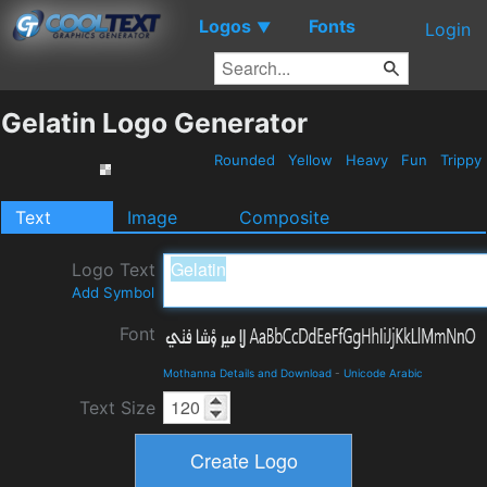
Logos
Fonts
▼
Login
Gelatin Logo Generator
Rounded
Yellow
Heavy
Fun
Trippy
Text
Image
Composite
Logo Text
Add Symbol
Font
Mothanna Details and Download
-
Unicode Arabic
Text Size