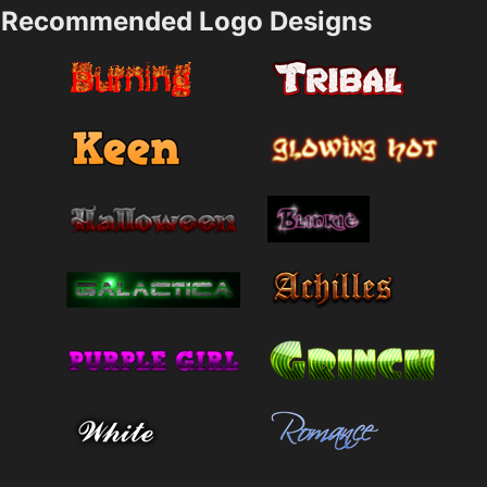
Recommended Logo Designs