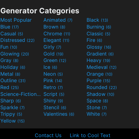
Generator Categories
Most Popular
Animated
Black
(7)
(13)
Blue
Brown
Burning
(17)
(8)
(6)
Casual
Chrome
Classic
(5)
(11)
(5)
Distressed
Elegant
Fire
(22)
(11)
(6)
Fun
Girly
Glossy
(10)
(7)
(16)
Glowing
Gold
Gradient
(20)
(19)
(6)
Gray
Green
Heavy
(8)
(12)
(19)
Holiday
Ice
Medieval
(6)
(6)
(12)
Metal
Neon
Orange
(8)
(5)
(10)
Outline
Pink
Purple
(31)
(14)
(15)
Red
Retro
Rounded
(25)
(7)
(22)
Science-Fiction
Script
Shadow
(9)
(5)
(10)
Sharp
Shiny
Space
(6)
(9)
(8)
Sparkle
Stencil
Stone
(7)
(6)
(7)
Trippy
Valentines
White
(5)
(6)
(7)
Yellow
(15)
Contact Us
Link to Cool Text