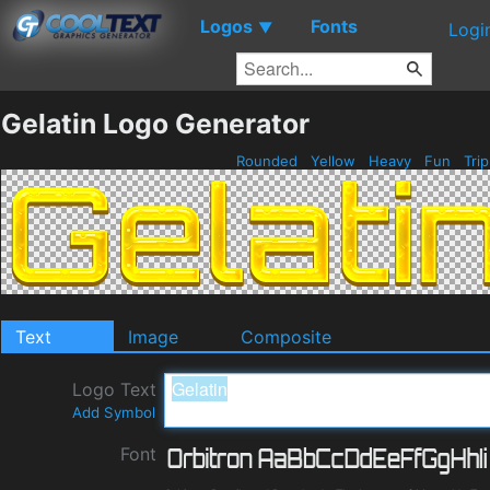
Logos
Fonts
▼
Logi
Gelatin Logo Generator
Rounded
Yellow
Heavy
Fun
Tri
Text
Image
Composite
Logo Text
Add Symbol
Font