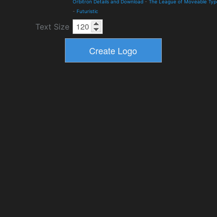
Orbitron Details and Download
-
The League of Moveable Typ
-
Futuristic
Text Size