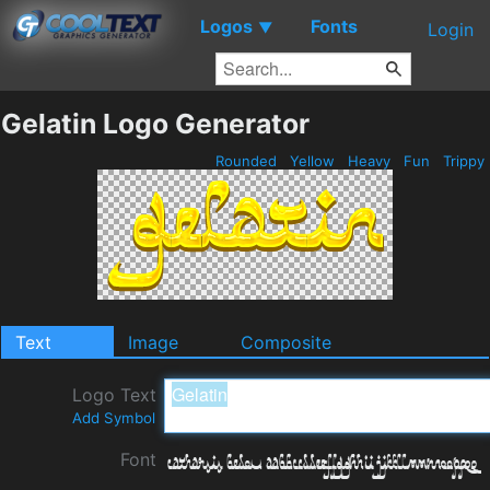
Logos
Fonts
▼
Login
Gelatin Logo Generator
Rounded
Yellow
Heavy
Fun
Trippy
Text
Image
Composite
Logo Text
Add Symbol
Font