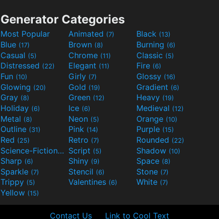
Generator Categories
Most Popular
Animated
Black
(7)
(13)
Blue
Brown
Burning
(17)
(8)
(6)
Casual
Chrome
Classic
(5)
(11)
(5)
Distressed
Elegant
Fire
(22)
(11)
(6)
Fun
Girly
Glossy
(10)
(7)
(16)
Glowing
Gold
Gradient
(20)
(19)
(6)
Gray
Green
Heavy
(8)
(12)
(19)
Holiday
Ice
Medieval
(6)
(6)
(12)
Metal
Neon
Orange
(8)
(5)
(10)
Outline
Pink
Purple
(31)
(14)
(15)
Red
Retro
Rounded
(25)
(7)
(22)
Science-Fiction
Script
Shadow
(9)
(5)
(10)
Sharp
Shiny
Space
(6)
(9)
(8)
Sparkle
Stencil
Stone
(7)
(6)
(7)
Trippy
Valentines
White
(5)
(6)
(7)
Yellow
(15)
Contact Us
Link to Cool Text