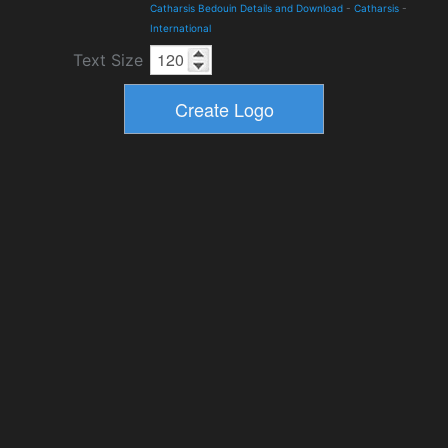
Catharsis Bedouin Details and Download
-
Catharsis
-
International
Text Size