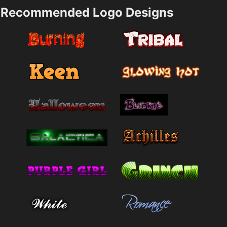
Recommended Logo Designs