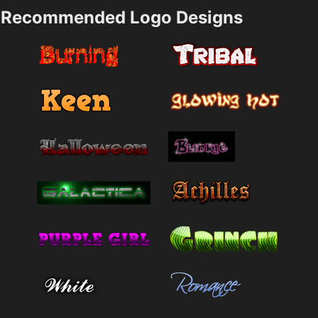
Recommended Logo Designs