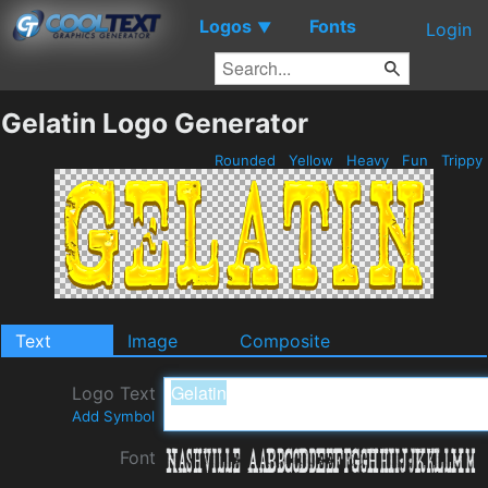
Logos
Fonts
▼
Login
Gelatin Logo Generator
Rounded
Yellow
Heavy
Fun
Trippy
Text
Image
Composite
Logo Text
Add Symbol
Font