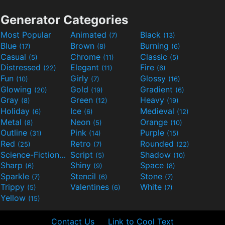
Generator Categories
Most Popular
Animated
Black
(7)
(13)
Blue
Brown
Burning
(17)
(8)
(6)
Casual
Chrome
Classic
(5)
(11)
(5)
Distressed
Elegant
Fire
(22)
(11)
(6)
Fun
Girly
Glossy
(10)
(7)
(16)
Glowing
Gold
Gradient
(20)
(19)
(6)
Gray
Green
Heavy
(8)
(12)
(19)
Holiday
Ice
Medieval
(6)
(6)
(12)
Metal
Neon
Orange
(8)
(5)
(10)
Outline
Pink
Purple
(31)
(14)
(15)
Red
Retro
Rounded
(25)
(7)
(22)
Science-Fiction
Script
Shadow
(9)
(5)
(10)
Sharp
Shiny
Space
(6)
(9)
(8)
Sparkle
Stencil
Stone
(7)
(6)
(7)
Trippy
Valentines
White
(5)
(6)
(7)
Yellow
(15)
Contact Us
Link to Cool Text