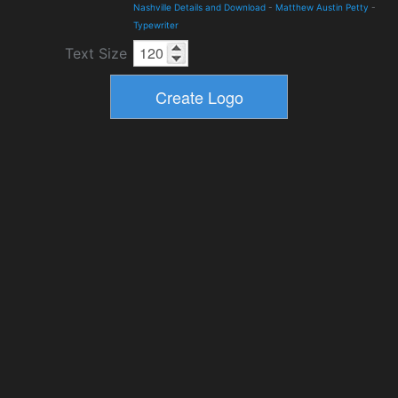
Nashville Details and Download
-
Matthew Austin Petty
-
Typewriter
Text Size