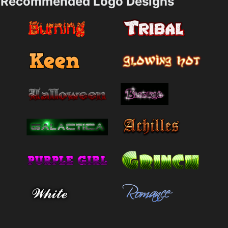
Recommended Logo Designs