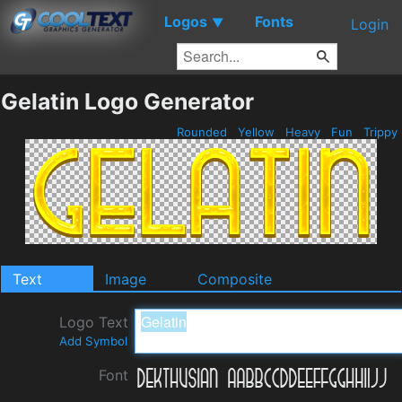
Logos
Fonts
▼
Login
Gelatin Logo Generator
Rounded
Yellow
Heavy
Fun
Trippy
Text
Image
Composite
Logo Text
Add Symbol
Font