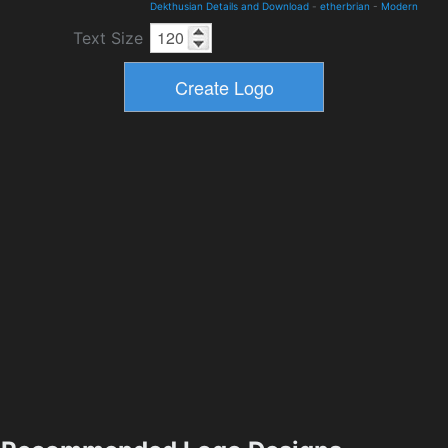
Dekthusian Details and Download
-
etherbrian
-
Modern
Text Size