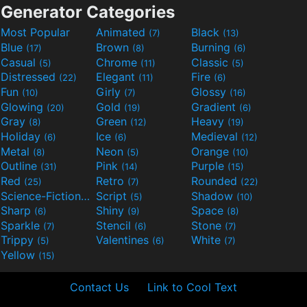
Generator Categories
Most Popular
Animated
Black
(7)
(13)
Blue
Brown
Burning
(17)
(8)
(6)
Casual
Chrome
Classic
(5)
(11)
(5)
Distressed
Elegant
Fire
(22)
(11)
(6)
Fun
Girly
Glossy
(10)
(7)
(16)
Glowing
Gold
Gradient
(20)
(19)
(6)
Gray
Green
Heavy
(8)
(12)
(19)
Holiday
Ice
Medieval
(6)
(6)
(12)
Metal
Neon
Orange
(8)
(5)
(10)
Outline
Pink
Purple
(31)
(14)
(15)
Red
Retro
Rounded
(25)
(7)
(22)
Science-Fiction
Script
Shadow
(9)
(5)
(10)
Sharp
Shiny
Space
(6)
(9)
(8)
Sparkle
Stencil
Stone
(7)
(6)
(7)
Trippy
Valentines
White
(5)
(6)
(7)
Yellow
(15)
Contact Us
Link to Cool Text