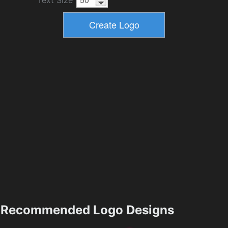
Recommended Logo Designs