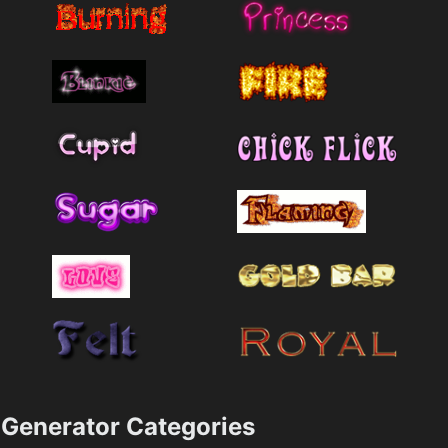
Generator Categories