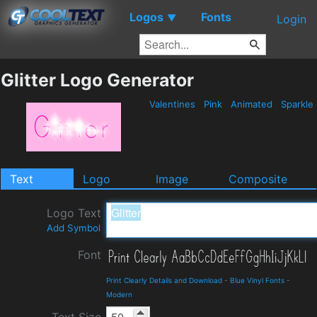
Logos
Fonts
▼
Login
Glitter Logo Generator
Valentines
Pink
Animated
Sparkle
Text
Logo
Image
Composite
Logo Text
Add Symbol
Font
Print Clearly Details and Download
-
Blue Vinyl Fonts
-
Modern
Text Size