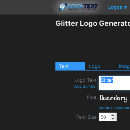
Logos
▼
Glitter Logo Generat
Text
Logo
Imag
Logo Text
Add Symbol
Font
Quandary Details and
Text Size