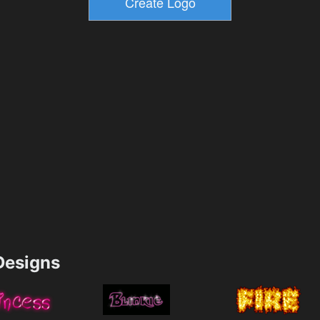
esigns