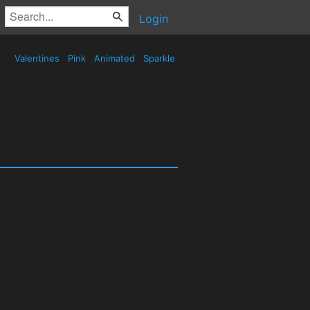
Login
Valentines
Pink
Animated
Sparkle