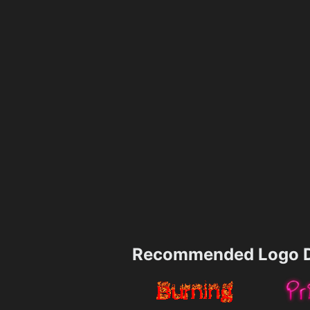
Recommended Logo D