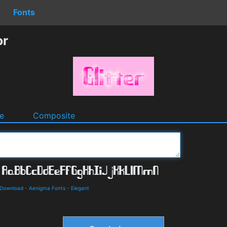
Fonts
or
e
Composite
 Download
-
Aenigma Fonts
-
Elegant