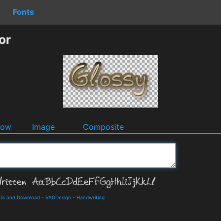
Fonts
or
dow
Image
Composite
ils and Download
-
VAGDesign
-
Handwriting