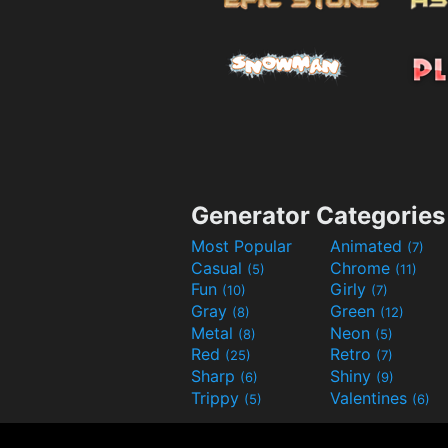
Generator Categories
Most Popular
Animated
(7)
Casual
Chrome
(5)
(11)
Fun
Girly
(10)
(7)
Gray
Green
(8)
(12)
Metal
Neon
(8)
(5)
Red
Retro
(25)
(7)
Sharp
Shiny
(6)
(9)
Trippy
Valentines
(5)
(6)