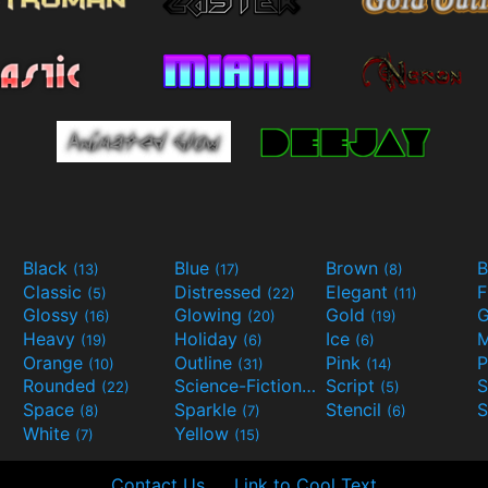
Black
Blue
Brown
B
(13)
(17)
(8)
Classic
Distressed
Elegant
F
(5)
(22)
(11)
Glossy
Glowing
Gold
G
(16)
(20)
(19)
Heavy
Holiday
Ice
M
(19)
(6)
(6)
Orange
Outline
Pink
P
(10)
(31)
(14)
Rounded
Science-Fiction
Script
(22)
(9)
(5)
Space
Sparkle
Stencil
S
(8)
(7)
(6)
White
Yellow
(7)
(15)
Contact Us
Link to Cool Text