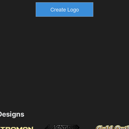
esigns