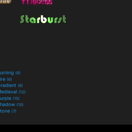
urning
(6)
ire
(6)
radient
(6)
edieval
(12)
urple
(15)
Shadow
(10)
tone
(7)