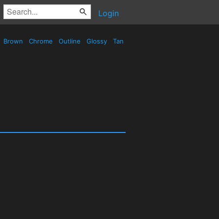
Login
Brown
Chrome
Outline
Glossy
Tan