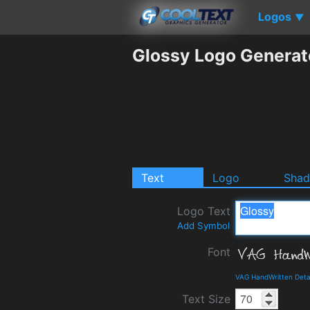
Logos
▼
Glossy Logo Generat
Text
Logo
Sha
Logo Text
Add Symbol
Font
VAG HandWritten Deta
Text Size