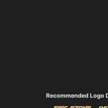
Recommended Logo D