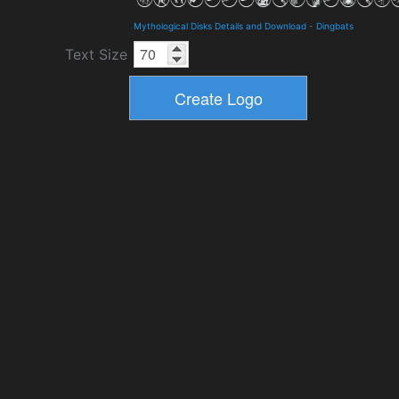
Mythological Disks Details and Download
-
Dingbats
Text Size