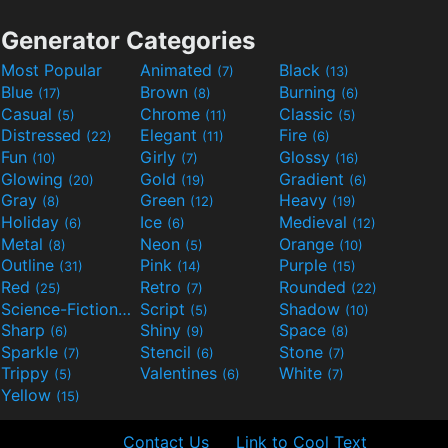
Generator Categories
Most Popular
Animated
Black
(7)
(13)
Blue
Brown
Burning
(17)
(8)
(6)
Casual
Chrome
Classic
(5)
(11)
(5)
Distressed
Elegant
Fire
(22)
(11)
(6)
Fun
Girly
Glossy
(10)
(7)
(16)
Glowing
Gold
Gradient
(20)
(19)
(6)
Gray
Green
Heavy
(8)
(12)
(19)
Holiday
Ice
Medieval
(6)
(6)
(12)
Metal
Neon
Orange
(8)
(5)
(10)
Outline
Pink
Purple
(31)
(14)
(15)
Red
Retro
Rounded
(25)
(7)
(22)
Science-Fiction
Script
Shadow
(9)
(5)
(10)
Sharp
Shiny
Space
(6)
(9)
(8)
Sparkle
Stencil
Stone
(7)
(6)
(7)
Trippy
Valentines
White
(5)
(6)
(7)
Yellow
(15)
Contact Us
Link to Cool Text