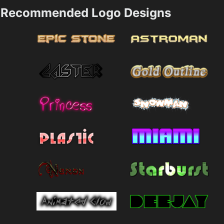
Recommended Logo Designs