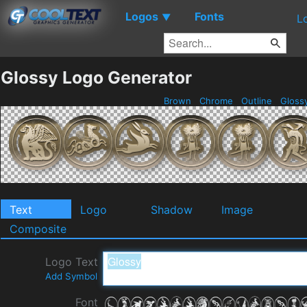
Logos
Fonts
▼
L
Glossy Logo Generator
Brown
Chrome
Outline
Gloss
Text
Logo
Shadow
Image
Composite
Logo Text
Add Symbol
Font