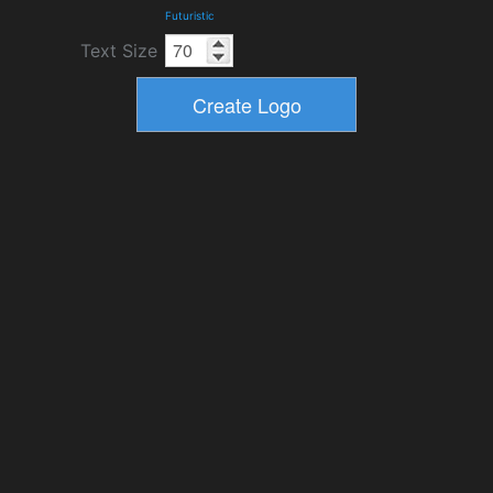
Futuristic
Text Size