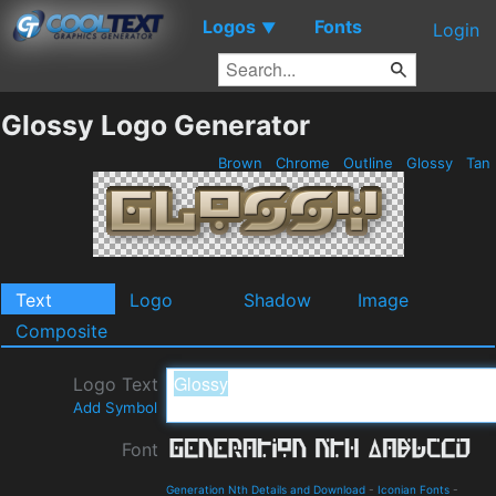
Logos
Fonts
▼
Login
Glossy Logo Generator
Brown
Chrome
Outline
Glossy
Tan
Text
Logo
Shadow
Image
Composite
Logo Text
Add Symbol
Font
Generation Nth Details and Download
-
Iconian Fonts
-