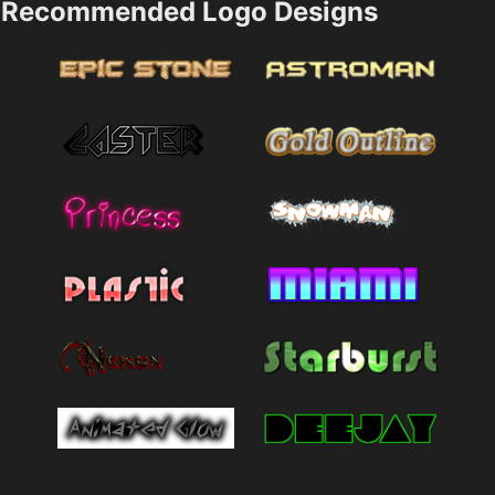
Recommended Logo Designs