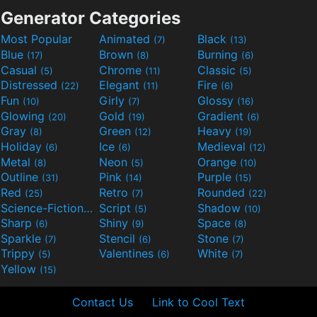
Generator Categories
Most Popular
Animated
Black
(7)
(13)
Blue
Brown
Burning
(17)
(8)
(6)
Casual
Chrome
Classic
(5)
(11)
(5)
Distressed
Elegant
Fire
(22)
(11)
(6)
Fun
Girly
Glossy
(10)
(7)
(16)
Glowing
Gold
Gradient
(20)
(19)
(6)
Gray
Green
Heavy
(8)
(12)
(19)
Holiday
Ice
Medieval
(6)
(6)
(12)
Metal
Neon
Orange
(8)
(5)
(10)
Outline
Pink
Purple
(31)
(14)
(15)
Red
Retro
Rounded
(25)
(7)
(22)
Science-Fiction
Script
Shadow
(9)
(5)
(10)
Sharp
Shiny
Space
(6)
(9)
(8)
Sparkle
Stencil
Stone
(7)
(6)
(7)
Trippy
Valentines
White
(5)
(6)
(7)
Yellow
(15)
Contact Us
Link to Cool Text