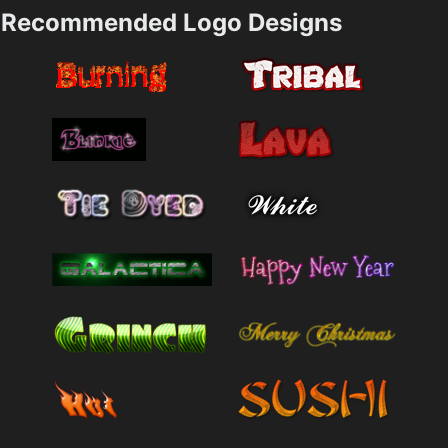
Recommended Logo Designs