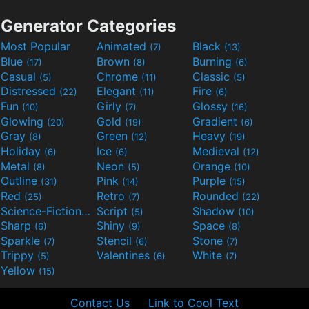
Generator Categories
Most Popular
Animated
Black
(7)
(13)
Blue
Brown
Burning
(17)
(8)
(6)
Casual
Chrome
Classic
(5)
(11)
(5)
Distressed
Elegant
Fire
(22)
(11)
(6)
Fun
Girly
Glossy
(10)
(7)
(16)
Glowing
Gold
Gradient
(20)
(19)
(6)
Gray
Green
Heavy
(8)
(12)
(19)
Holiday
Ice
Medieval
(6)
(6)
(12)
Metal
Neon
Orange
(8)
(5)
(10)
Outline
Pink
Purple
(31)
(14)
(15)
Red
Retro
Rounded
(25)
(7)
(22)
Science-Fiction
Script
Shadow
(9)
(5)
(10)
Sharp
Shiny
Space
(6)
(9)
(8)
Sparkle
Stencil
Stone
(7)
(6)
(7)
Trippy
Valentines
White
(5)
(6)
(7)
Yellow
(15)
Contact Us
Link to Cool Text