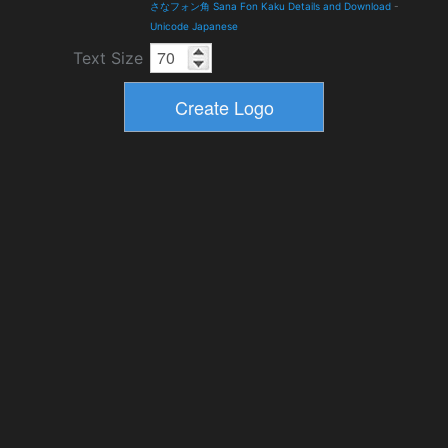
さなフォン角 Sana Fon Kaku Details and Download
-
Unicode Japanese
Text Size