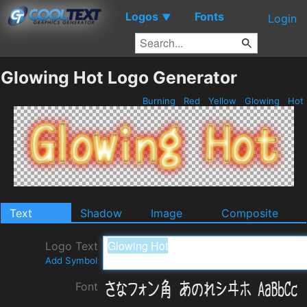
Logos
Fonts
▼
Login
Glowing Hot Logo Generator
Burning
Red
Yellow
Glowing
Hot
Text
Shadow
Image
Composite
Logo Text
Add Symbol
Font