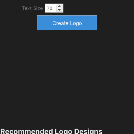
Text Size
Recommended Logo Designs