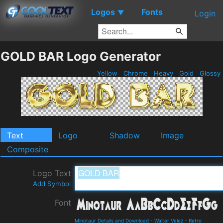
Logos
Fonts
▼
Login
GOLD BAR Logo Generator
Yellow
Chrome
Heavy
Gold
Glossy
Text
Logo
Shadow
Image
Composite
Logo Text
Add Symbol
Font
Minotaur Details and Download
-
Walter Velez
-
Retro