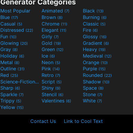
Generator Categories
Most Popular
Animated
Black
(7)
(13)
Blue
Brown
Burning
(17)
(8)
(6)
Casual
Chrome
Classic
(5)
(11)
(5)
Distressed
Elegant
Fire
(22)
(11)
(6)
Fun
Girly
Glossy
(10)
(7)
(16)
Glowing
Gold
Gradient
(20)
(19)
(6)
Gray
Green
Heavy
(8)
(12)
(19)
Holiday
Ice
Medieval
(6)
(6)
(12)
Metal
Neon
Orange
(8)
(5)
(10)
Outline
Pink
Purple
(31)
(14)
(15)
Red
Retro
Rounded
(25)
(7)
(22)
Science-Fiction
Script
Shadow
(9)
(5)
(10)
Sharp
Shiny
Space
(6)
(9)
(8)
Sparkle
Stencil
Stone
(7)
(6)
(7)
Trippy
Valentines
White
(5)
(6)
(7)
Yellow
(15)
Contact Us
Link to Cool Text