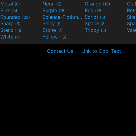
Metal
Neon
Orange
Out
(8)
(5)
(10)
Pink
Purple
Red
Ret
(14)
(15)
(25)
Rounded
Science-Fiction
Script
Sh
(22)
(9)
(5)
Sharp
Shiny
Space
Spa
(6)
(9)
(8)
Stencil
Stone
Trippy
Val
(6)
(7)
(5)
White
Yellow
(7)
(15)
Contact Us
Link to Cool Text