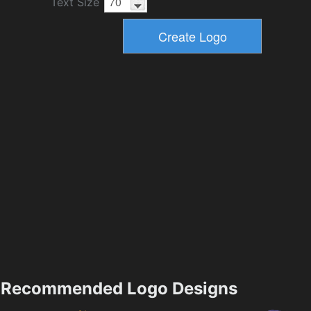
Text Size
Recommended Logo Designs