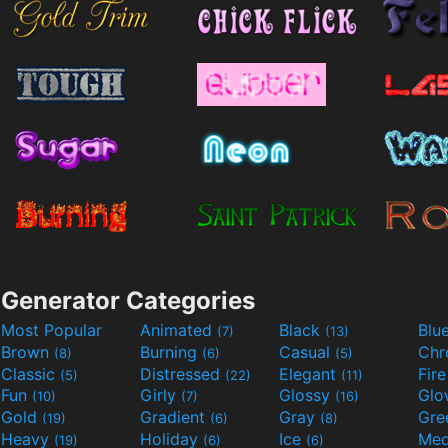
Generator Categories
Most Popular
Animated
Black
Blu
(7)
(13)
Brown
Burning
Casual
Ch
(8)
(6)
(5)
Classic
Distressed
Elegant
Fir
(5)
(22)
(11)
Fun
Girly
Glossy
Glo
(10)
(7)
(16)
Gold
Gradient
Gray
Gre
(19)
(6)
(8)
Heavy
Holiday
Ice
Med
(19)
(6)
(6)