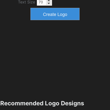
Text Size
Recommended Logo Designs