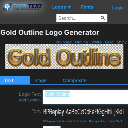
Logos
Fonts
▼
Login
Gold Outline Logo Generator
Rounded
Outline
White
Gold
Shiny
Text
Image
Composite
Logo Text
Add Symbol
Font
BPReplay Details and Download
-
Backpacker
-
Sans Serif