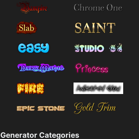
Generator Categories