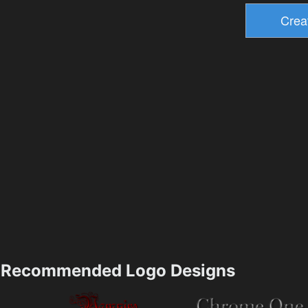
Recommended Logo Designs