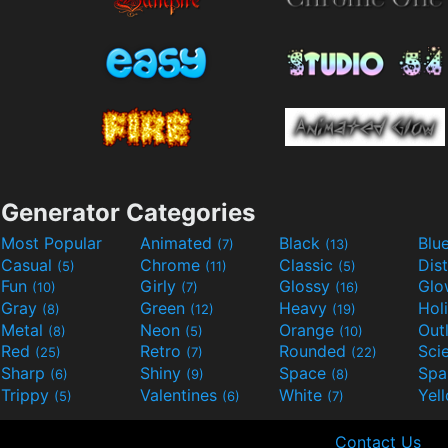
Generator Categories
Most Popular
Animated
Black
Blu
(7)
(13)
Casual
Chrome
Classic
Dis
(5)
(11)
(5)
Fun
Girly
Glossy
Glo
(10)
(7)
(16)
Gray
Green
Heavy
Hol
(8)
(12)
(19)
Metal
Neon
Orange
Out
(8)
(5)
(10)
Red
Retro
Rounded
(25)
(7)
(22)
Sharp
Shiny
Space
Spa
(6)
(9)
(8)
Trippy
Valentines
White
Yel
(5)
(6)
(7)
Contact Us