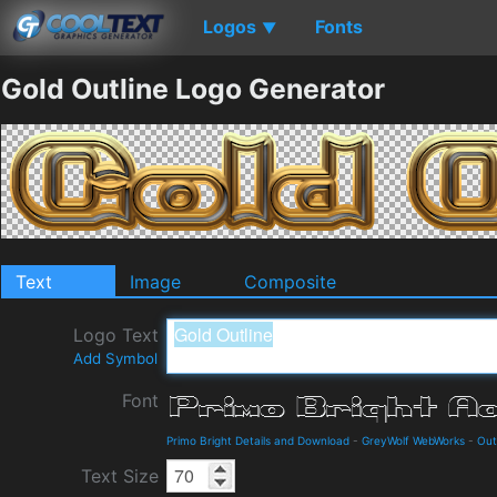
Logos
Fonts
▼
Gold Outline Logo Generator
Text
Image
Composite
Logo Text
Add Symbol
Font
Primo Bright Details and Download
-
GreyWolf WebWorks
-
Out
Text Size