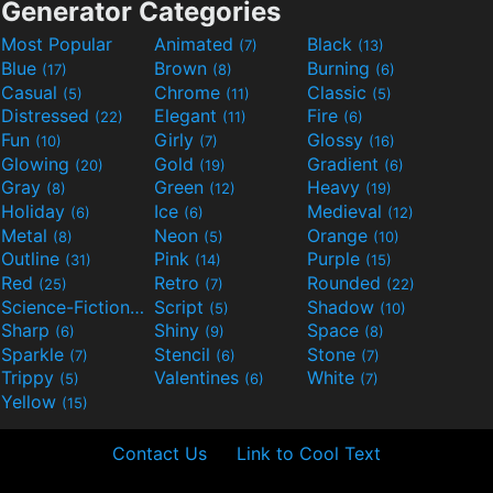
Generator Categories
Most Popular
Animated
Black
(7)
(13)
Blue
Brown
Burning
(17)
(8)
(6)
Casual
Chrome
Classic
(5)
(11)
(5)
Distressed
Elegant
Fire
(22)
(11)
(6)
Fun
Girly
Glossy
(10)
(7)
(16)
Glowing
Gold
Gradient
(20)
(19)
(6)
Gray
Green
Heavy
(8)
(12)
(19)
Holiday
Ice
Medieval
(6)
(6)
(12)
Metal
Neon
Orange
(8)
(5)
(10)
Outline
Pink
Purple
(31)
(14)
(15)
Red
Retro
Rounded
(25)
(7)
(22)
Science-Fiction
Script
Shadow
(9)
(5)
(10)
Sharp
Shiny
Space
(6)
(9)
(8)
Sparkle
Stencil
Stone
(7)
(6)
(7)
Trippy
Valentines
White
(5)
(6)
(7)
Yellow
(15)
Contact Us
Link to Cool Text