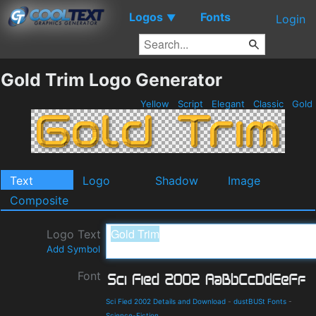
Logos
Fonts
▼
Login
Gold Trim Logo Generator
Yellow
Script
Elegant
Classic
Gold
Text
Logo
Shadow
Image
Composite
Logo Text
Add Symbol
Font
Sci Fied 2002 Details and Download
-
dustBUSt Fonts
-
Science-Fiction