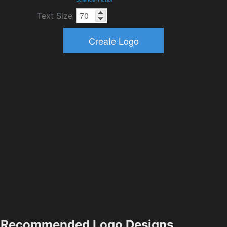
Text Size
Recommended Logo Designs