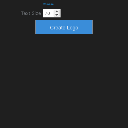
Chinese
Text Size