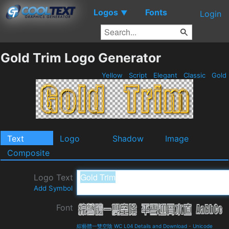
Logos
Fonts
▼
Login
Gold Trim Logo Generator
Yellow
Script
Elegant
Classic
Gold
Text
Logo
Shadow
Image
Composite
Logo Text
Add Symbol
Font
綜藝體一雙空陰 WC L04 Details and Download
-
Unicode