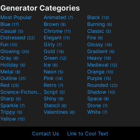
Generator Categories
Most Popular
Animated
Black
(7)
(13)
Blue
Brown
Burning
(17)
(8)
(6)
Casual
Chrome
Classic
(5)
(11)
(5)
Distressed
Elegant
Fire
(22)
(11)
(6)
Fun
Girly
Glossy
(10)
(7)
(16)
Glowing
Gold
Gradient
(20)
(19)
(6)
Gray
Green
Heavy
(8)
(12)
(19)
Holiday
Ice
Medieval
(6)
(6)
(12)
Metal
Neon
Orange
(8)
(5)
(10)
Outline
Pink
Purple
(31)
(14)
(15)
Red
Retro
Rounded
(25)
(7)
(22)
Science-Fiction
Script
Shadow
(9)
(5)
(10)
Sharp
Shiny
Space
(6)
(9)
(8)
Sparkle
Stencil
Stone
(7)
(6)
(7)
Trippy
Valentines
White
(5)
(6)
(7)
Yellow
(15)
Contact Us
Link to Cool Text