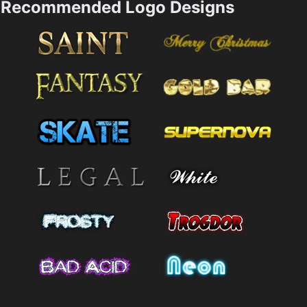
Recommended Logo Designs