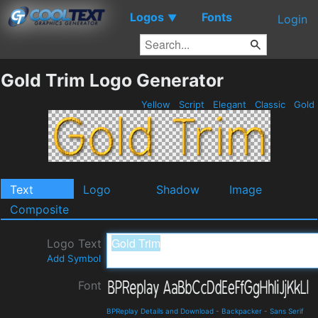
Logos
Fonts
▼
Login
Gold Trim Logo Generator
Yellow
Script
Elegant
Classic
Gold
Text
Logo
Shadow
Image
Composite
Logo Text
Add Symbol
Font
BPReplay Details and Download
-
Backpacker
-
Sans Serif