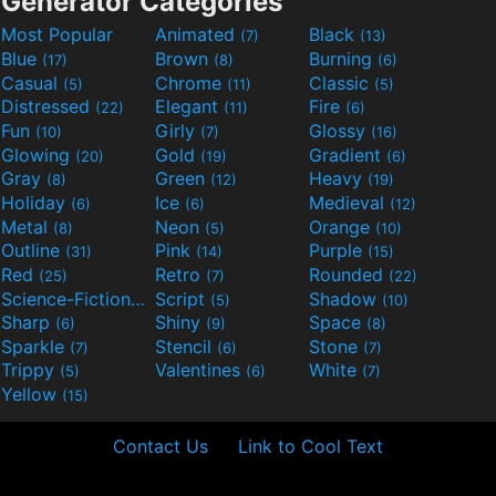
Generator Categories
Most Popular
Animated
Black
(7)
(13)
Blue
Brown
Burning
(17)
(8)
(6)
Casual
Chrome
Classic
(5)
(11)
(5)
Distressed
Elegant
Fire
(22)
(11)
(6)
Fun
Girly
Glossy
(10)
(7)
(16)
Glowing
Gold
Gradient
(20)
(19)
(6)
Gray
Green
Heavy
(8)
(12)
(19)
Holiday
Ice
Medieval
(6)
(6)
(12)
Metal
Neon
Orange
(8)
(5)
(10)
Outline
Pink
Purple
(31)
(14)
(15)
Red
Retro
Rounded
(25)
(7)
(22)
Science-Fiction
Script
Shadow
(9)
(5)
(10)
Sharp
Shiny
Space
(6)
(9)
(8)
Sparkle
Stencil
Stone
(7)
(6)
(7)
Trippy
Valentines
White
(5)
(6)
(7)
Yellow
(15)
Contact Us
Link to Cool Text