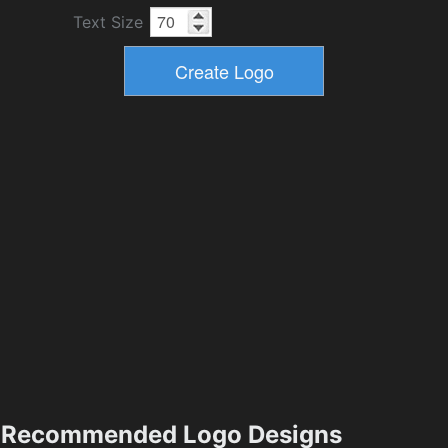
Text Size
Recommended Logo Designs