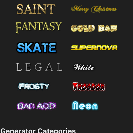
Generator Categories