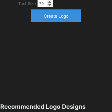
Text Size
Recommended Logo Designs