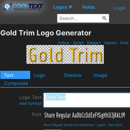
Logos
Fonts
▼
Login
Gold Trim Logo Generator
Yellow
Script
Elegant
Classic
Gold
Text
Logo
Shadow
Image
Composite
Logo Text
Add Symbol
Font
Share Regular Details and Download
-
typo5
-
Sans Serif