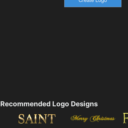
Recommended Logo Designs