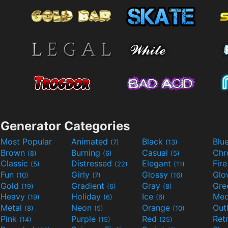
Generator Categories
Most Popular
Animated
Black
Blu
(7)
(13)
Brown
Burning
Casual
Ch
(8)
(6)
(5)
Classic
Distressed
Elegant
Fir
(5)
(22)
(11)
Fun
Girly
Glossy
Glo
(10)
(7)
(16)
Gold
Gradient
Gray
Gre
(19)
(6)
(8)
Heavy
Holiday
Ice
Med
(19)
(6)
(6)
Metal
Neon
Orange
Out
(8)
(5)
(10)
Pink
Purple
Red
Ret
(14)
(15)
(25)