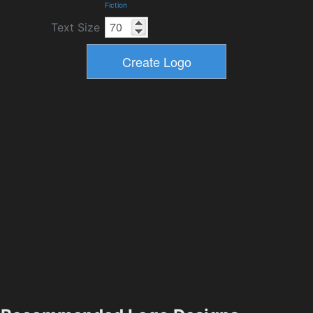
Fiction
Text Size