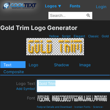
Logos
Fonts
▼
Login
Gold Trim Logo Generator
Yellow
Script
Elegant
Classic
Gold
Text
Logo
Shadow
Image
Composite
Logo Text
Add Symbol
Font
Fedyral Details and Download
-
Iconian Fonts
-
Science-