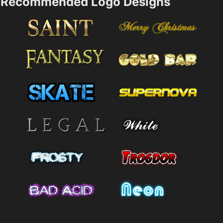
Recommended Logo Designs