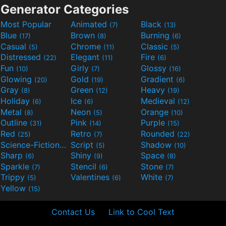
Generator Categories
Most Popular
Animated
Black
(7)
(13)
Blue
Brown
Burning
(17)
(8)
(6)
Casual
Chrome
Classic
(5)
(11)
(5)
Distressed
Elegant
Fire
(22)
(11)
(6)
Fun
Girly
Glossy
(10)
(7)
(16)
Glowing
Gold
Gradient
(20)
(19)
(6)
Gray
Green
Heavy
(8)
(12)
(19)
Holiday
Ice
Medieval
(6)
(6)
(12)
Metal
Neon
Orange
(8)
(5)
(10)
Outline
Pink
Purple
(31)
(14)
(15)
Red
Retro
Rounded
(25)
(7)
(22)
Science-Fiction
Script
Shadow
(9)
(5)
(10)
Sharp
Shiny
Space
(6)
(9)
(8)
Sparkle
Stencil
Stone
(7)
(6)
(7)
Trippy
Valentines
White
(5)
(6)
(7)
Yellow
(15)
Contact Us
Link to Cool Text