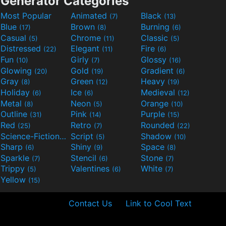
Generator Categories
Most Popular
Animated
Black
(7)
(13)
Blue
Brown
Burning
(17)
(8)
(6)
Casual
Chrome
Classic
(5)
(11)
(5)
Distressed
Elegant
Fire
(22)
(11)
(6)
Fun
Girly
Glossy
(10)
(7)
(16)
Glowing
Gold
Gradient
(20)
(19)
(6)
Gray
Green
Heavy
(8)
(12)
(19)
Holiday
Ice
Medieval
(6)
(6)
(12)
Metal
Neon
Orange
(8)
(5)
(10)
Outline
Pink
Purple
(31)
(14)
(15)
Red
Retro
Rounded
(25)
(7)
(22)
Science-Fiction
Script
Shadow
(9)
(5)
(10)
Sharp
Shiny
Space
(6)
(9)
(8)
Sparkle
Stencil
Stone
(7)
(6)
(7)
Trippy
Valentines
White
(5)
(6)
(7)
Yellow
(15)
Contact Us
Link to Cool Text