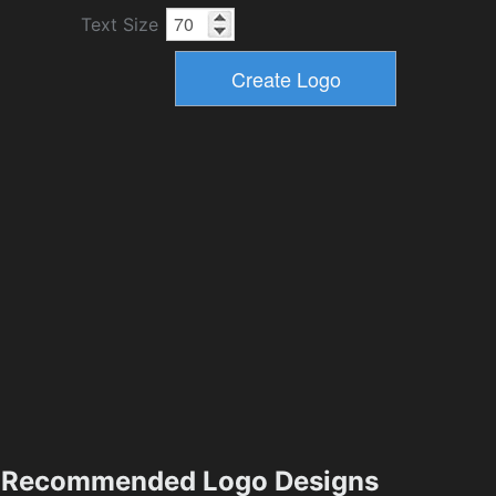
Text Size
Recommended Logo Designs