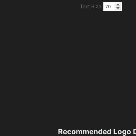
Text Size
Recommended Logo D