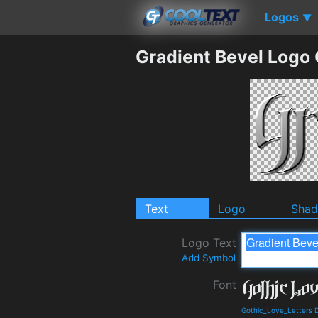
Logos
▼
Gradient Bevel Logo
Text
Logo
Sha
Logo Text
Add Symbol
Font
Gothic_Love_Letters 