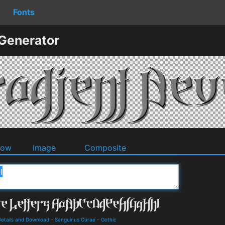
Fonts
 Generator
dow
Image
Composite
Details and Download
-
Sanguinus Curae
-
Gothic