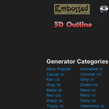
Generator Categories
Most Popular
Animated
(7)
Casual
Chrome
(5)
(11)
Fun
Girly
(10)
(7)
Gray
Green
(8)
(12)
Metal
Neon
(8)
(5)
Red
Retro
(25)
(7)
Sharp
Shiny
(6)
(9)
Trippy
Valentines
(5)
(6)