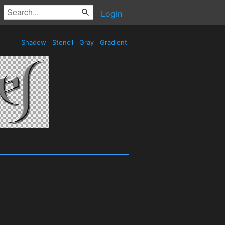
Login
Shadow
Stencil
Gray
Gradient