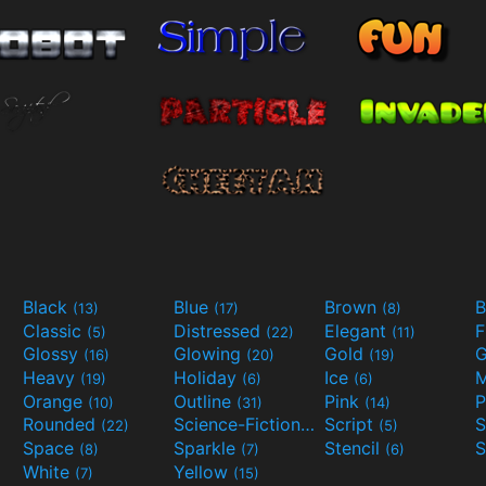
Black
Blue
Brown
B
(13)
(17)
(8)
Classic
Distressed
Elegant
F
(5)
(22)
(11)
Glossy
Glowing
Gold
G
(16)
(20)
(19)
Heavy
Holiday
Ice
M
(19)
(6)
(6)
Orange
Outline
Pink
P
(10)
(31)
(14)
Rounded
Science-Fiction
Script
(22)
(9)
(5)
Space
Sparkle
Stencil
S
(8)
(7)
(6)
White
Yellow
(7)
(15)