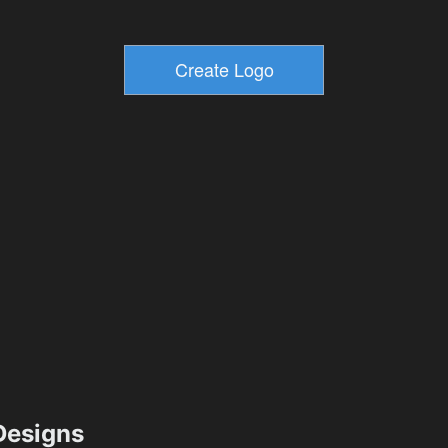
esigns