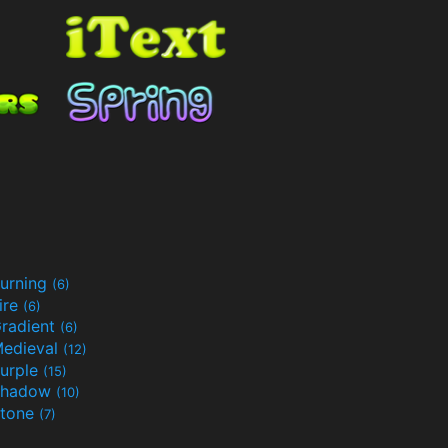
urning
(6)
ire
(6)
radient
(6)
edieval
(12)
urple
(15)
Shadow
(10)
tone
(7)