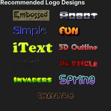
Recommended Logo Designs