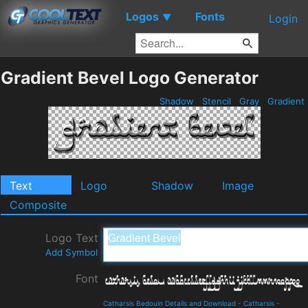
Logos
Fonts
▼
Login
Gradient Bevel Logo Generator
Shadow
Stencil
Gray
Gradient
Text
Logo
Shadow
Image
Composite
Logo Text
Add Symbol
Font
Catharsis Bedouin Details and Download
-
Catharsis
-