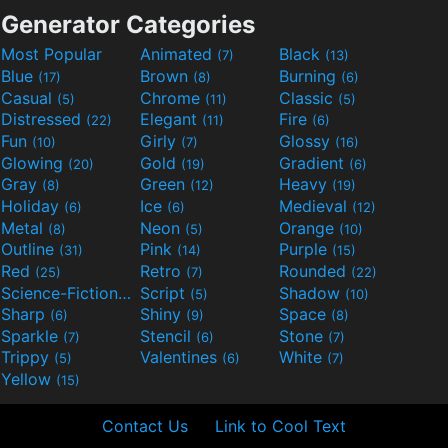
Generator Categories
Most Popular
Animated
Black
(7)
(13)
Blue
Brown
Burning
(17)
(8)
(6)
Casual
Chrome
Classic
(5)
(11)
(5)
Distressed
Elegant
Fire
(22)
(11)
(6)
Fun
Girly
Glossy
(10)
(7)
(16)
Glowing
Gold
Gradient
(20)
(19)
(6)
Gray
Green
Heavy
(8)
(12)
(19)
Holiday
Ice
Medieval
(6)
(6)
(12)
Metal
Neon
Orange
(8)
(5)
(10)
Outline
Pink
Purple
(31)
(14)
(15)
Red
Retro
Rounded
(25)
(7)
(22)
Science-Fiction
Script
Shadow
(9)
(5)
(10)
Sharp
Shiny
Space
(6)
(9)
(8)
Sparkle
Stencil
Stone
(7)
(6)
(7)
Trippy
Valentines
White
(5)
(6)
(7)
Yellow
(15)
Contact Us
Link to Cool Text