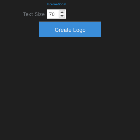
International
Text Size