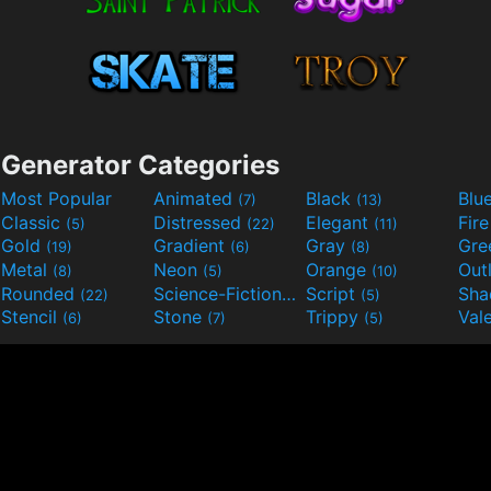
Generator Categories
Most Popular
Animated
Black
Blu
(7)
(13)
Classic
Distressed
Elegant
Fir
(5)
(22)
(11)
Gold
Gradient
Gray
Gre
(19)
(6)
(8)
Metal
Neon
Orange
Out
(8)
(5)
(10)
Rounded
Science-Fiction
Script
Sh
(22)
(9)
(5)
Stencil
Stone
Trippy
Val
(6)
(7)
(5)