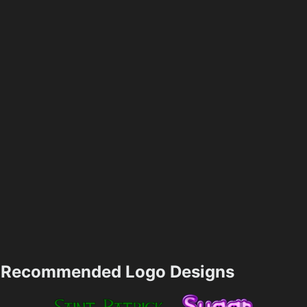
Recommended Logo Designs