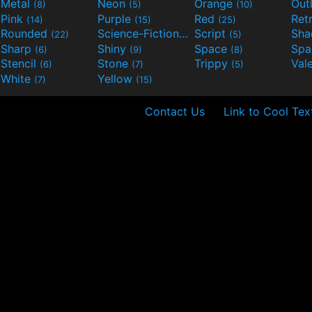
Metal
Neon
Orange
Out
(8)
(5)
(10)
Pink
Purple
Red
Ret
(14)
(15)
(25)
Rounded
Science-Fiction
Script
Sh
(22)
(9)
(5)
Sharp
Shiny
Space
Spa
(6)
(9)
(8)
Stencil
Stone
Trippy
Val
(6)
(7)
(5)
White
Yellow
(7)
(15)
Contact Us
Link to Cool Tex