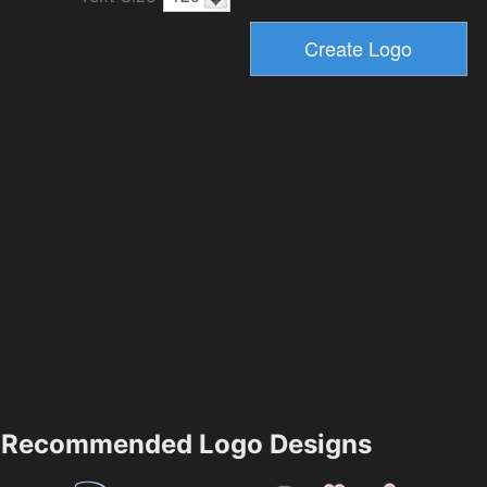
Recommended Logo Designs