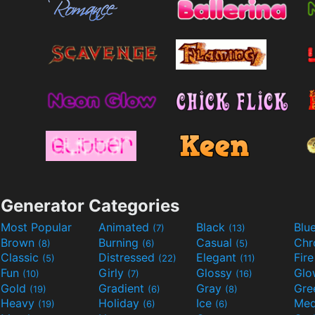
Generator Categories
Most Popular
Animated
Black
Blu
(7)
(13)
Brown
Burning
Casual
Ch
(8)
(6)
(5)
Classic
Distressed
Elegant
Fir
(5)
(22)
(11)
Fun
Girly
Glossy
Glo
(10)
(7)
(16)
Gold
Gradient
Gray
Gre
(19)
(6)
(8)
Heavy
Holiday
Ice
Med
(19)
(6)
(6)