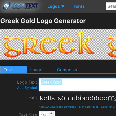
Logos
Fonts
▼
Greek Gold Logo Generator
Text
Image
Composite
Logo Text
Add Symbol
Font
Kells SD Details and Download
-
Steve Deffeyes
-
Script or B
Text Size