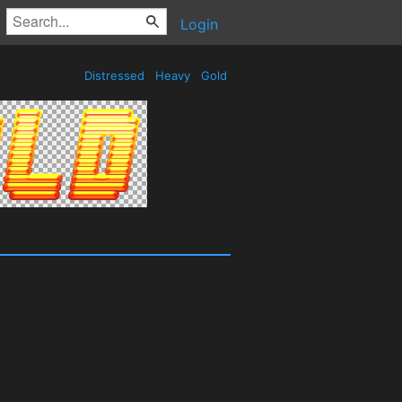
Login
Distressed
Heavy
Gold