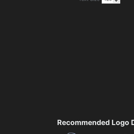
Recommended Logo D