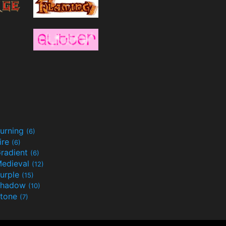
urning
(6)
ire
(6)
radient
(6)
edieval
(12)
urple
(15)
Shadow
(10)
tone
(7)