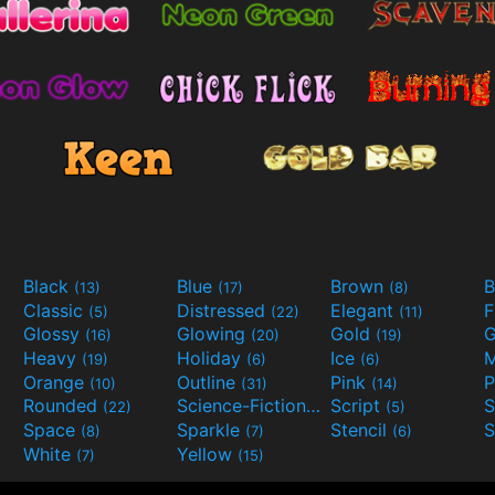
Black
Blue
Brown
B
(13)
(17)
(8)
Classic
Distressed
Elegant
F
(5)
(22)
(11)
Glossy
Glowing
Gold
G
(16)
(20)
(19)
Heavy
Holiday
Ice
M
(19)
(6)
(6)
Orange
Outline
Pink
P
(10)
(31)
(14)
Rounded
Science-Fiction
Script
(22)
(9)
(5)
Space
Sparkle
Stencil
S
(8)
(7)
(6)
White
Yellow
(7)
(15)