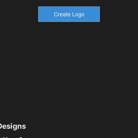
esigns