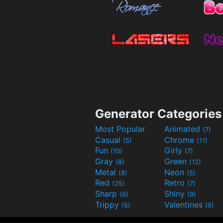
Generator Categories
Most Popular
Animated
(7)
Casual
Chrome
(5)
(11)
Fun
Girly
(10)
(7)
Gray
Green
(8)
(12)
Metal
Neon
(8)
(5)
Red
Retro
(25)
(7)
Sharp
Shiny
(6)
(9)
Trippy
Valentines
(5)
(6)