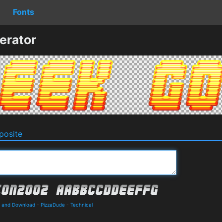
Fonts
erator
osite
s and Download
-
PizzaDude
-
Technical