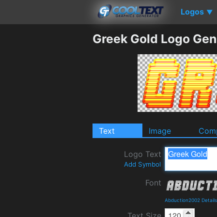
Logos
▼
Greek Gold Logo Gen
Text
Image
Comp
Logo Text
Add Symbol
Font
Abduction2002 Detail
Text Size