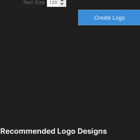
Text Size
Recommended Logo Designs