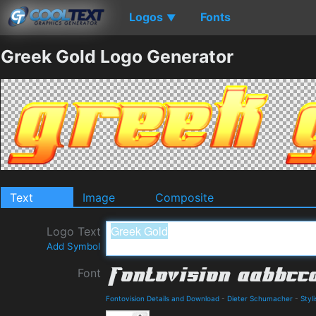
Logos
Fonts
▼
Greek Gold Logo Generator
Text
Image
Composite
Logo Text
Add Symbol
Font
Fontovision Details and Download
-
Dieter Schumacher
-
Styl