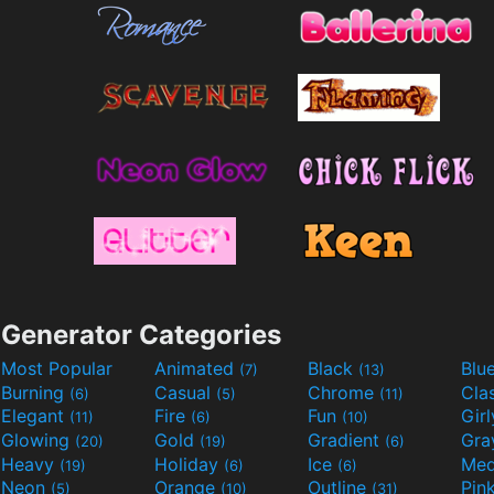
Generator Categories
Most Popular
Animated
Black
Blu
(7)
(13)
Burning
Casual
Chrome
Cla
(6)
(5)
(11)
Elegant
Fire
Fun
Gir
(11)
(6)
(10)
Glowing
Gold
Gradient
Gr
(20)
(19)
(6)
Heavy
Holiday
Ice
Med
(19)
(6)
(6)
Neon
Orange
Outline
Pin
(5)
(10)
(31)