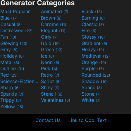
Generator Categories
Most Popular
Animated
Black
(7)
(13)
Blue
Brown
Burning
(17)
(8)
(6)
Casual
Chrome
Classic
(5)
(11)
(5)
Distressed
Elegant
Fire
(22)
(11)
(6)
Fun
Girly
Glossy
(10)
(7)
(16)
Glowing
Gold
Gradient
(20)
(19)
(6)
Gray
Green
Heavy
(8)
(12)
(19)
Holiday
Ice
Medieval
(6)
(6)
(12)
Metal
Neon
Orange
(8)
(5)
(10)
Outline
Pink
Purple
(31)
(14)
(15)
Red
Retro
Rounded
(25)
(7)
(22)
Science-Fiction
Script
Shadow
(9)
(5)
(10)
Sharp
Shiny
Space
(6)
(9)
(8)
Sparkle
Stencil
Stone
(7)
(6)
(7)
Trippy
Valentines
White
(5)
(6)
(7)
Yellow
(15)
Contact Us
Link to Cool Text