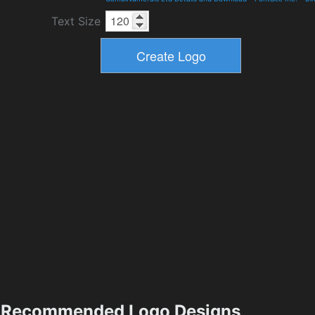
Text Size
Recommended Logo Designs