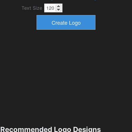
Text Size
Recommended Logo Designs