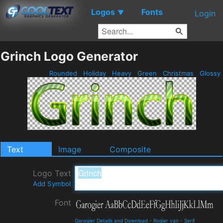
Logos
Fonts
▼
Login
Grinch Logo Generator
Rounded
Holiday
Heavy
Green
Christmas
Glossy
Text
Image
Composite
Logo Text
Add Symbol
Font
Garogier Details and Download
-
Rogier van
-
Serif