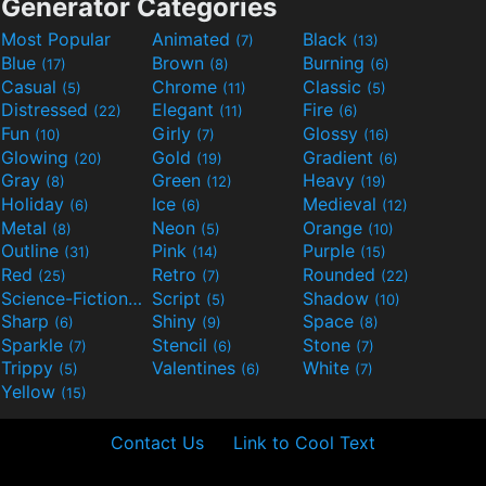
Generator Categories
Most Popular
Animated
Black
(7)
(13)
Blue
Brown
Burning
(17)
(8)
(6)
Casual
Chrome
Classic
(5)
(11)
(5)
Distressed
Elegant
Fire
(22)
(11)
(6)
Fun
Girly
Glossy
(10)
(7)
(16)
Glowing
Gold
Gradient
(20)
(19)
(6)
Gray
Green
Heavy
(8)
(12)
(19)
Holiday
Ice
Medieval
(6)
(6)
(12)
Metal
Neon
Orange
(8)
(5)
(10)
Outline
Pink
Purple
(31)
(14)
(15)
Red
Retro
Rounded
(25)
(7)
(22)
Science-Fiction
Script
Shadow
(9)
(5)
(10)
Sharp
Shiny
Space
(6)
(9)
(8)
Sparkle
Stencil
Stone
(7)
(6)
(7)
Trippy
Valentines
White
(5)
(6)
(7)
Yellow
(15)
Contact Us
Link to Cool Text