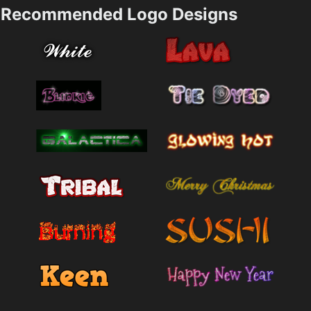
Recommended Logo Designs