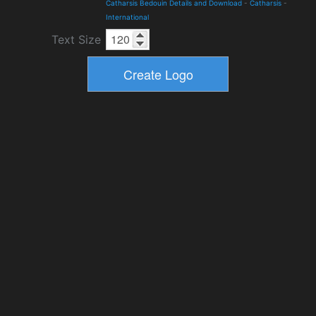
Catharsis Bedouin Details and Download
-
Catharsis
-
International
Text Size