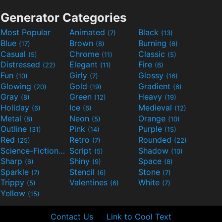
Generator Categories
Most Popular
Animated
Black
(7)
(13)
Blue
Brown
Burning
(17)
(8)
(6)
Casual
Chrome
Classic
(5)
(11)
(5)
Distressed
Elegant
Fire
(22)
(11)
(6)
Fun
Girly
Glossy
(10)
(7)
(16)
Glowing
Gold
Gradient
(20)
(19)
(6)
Gray
Green
Heavy
(8)
(12)
(19)
Holiday
Ice
Medieval
(6)
(6)
(12)
Metal
Neon
Orange
(8)
(5)
(10)
Outline
Pink
Purple
(31)
(14)
(15)
Red
Retro
Rounded
(25)
(7)
(22)
Science-Fiction
Script
Shadow
(9)
(5)
(10)
Sharp
Shiny
Space
(6)
(9)
(8)
Sparkle
Stencil
Stone
(7)
(6)
(7)
Trippy
Valentines
White
(5)
(6)
(7)
Yellow
(15)
Contact Us
Link to Cool Text