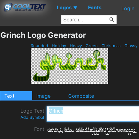
Logos
Fonts
▼
Login
Grinch Logo Generator
Rounded
Holiday
Heavy
Green
Christmas
Glossy
Text
Image
Composite
Logo Text
Add Symbol
Font