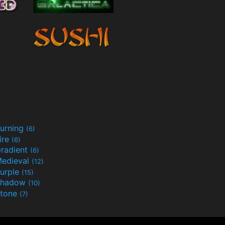
urning
(6)
ire
(6)
radient
(6)
edieval
(12)
urple
(15)
Shadow
(10)
tone
(7)