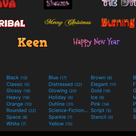
Black
Blue
Brown
B
(13)
(17)
(8)
Classic
Distressed
Elegant
F
(5)
(22)
(11)
Glossy
Glowing
Gold
G
(16)
(20)
(19)
Heavy
Holiday
Ice
M
(19)
(6)
(6)
Orange
Outline
Pink
P
(10)
(31)
(14)
Rounded
Science-Fiction
Script
(22)
(9)
(5)
Space
Sparkle
Stencil
S
(8)
(7)
(6)
White
Yellow
(7)
(15)