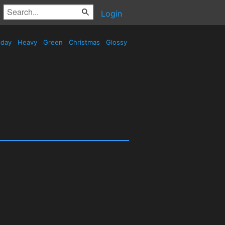
Login
iday
Heavy
Green
Christmas
Glossy