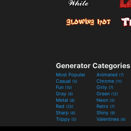
Generator Categories
Most Popular
Animated
(7)
Casual
Chrome
(5)
(11)
Fun
Girly
(10)
(7)
Gray
Green
(8)
(12)
Metal
Neon
(8)
(5)
Red
Retro
(25)
(7)
Sharp
Shiny
(6)
(9)
Trippy
Valentines
(5)
(6)