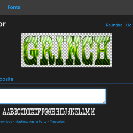
Fonts
or
Rounded
Hol
osite
 Download
-
Matthew Austin Petty
-
Typewriter