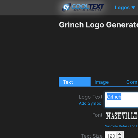
Logos
▼
Grinch Logo Generat
Text
Image
Comp
Logo Text
Add Symbol
Font
Nashville Details and
Text Size