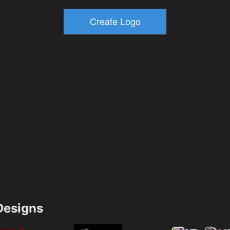
esigns