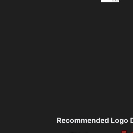
Recommended Logo D