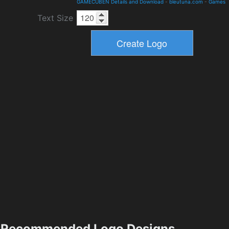
GAMECUBEN Details and Download
-
bleutuna.com
-
Games
Text Size
Recommended Logo Designs