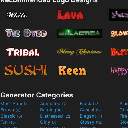
Generator Categories
Most Popular
Animated
Black
Blu
(7)
(13)
Brown
Burning
Casual
Ch
(8)
(6)
(5)
Classic
Distressed
Elegant
Fir
(5)
(22)
(11)
Fun
Girly
Glossy
Glo
(10)
(7)
(16)