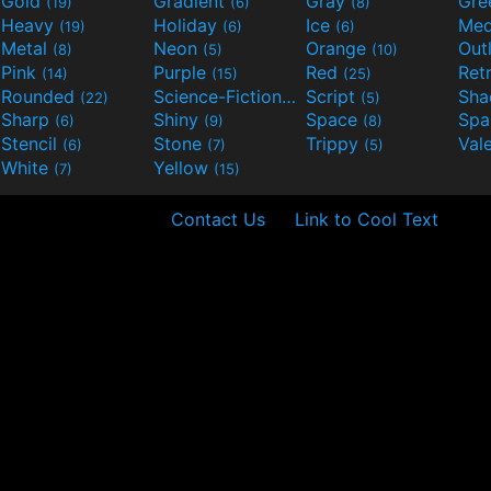
Gold
Gradient
Gray
Gre
(19)
(6)
(8)
Heavy
Holiday
Ice
Med
(19)
(6)
(6)
Metal
Neon
Orange
Out
(8)
(5)
(10)
Pink
Purple
Red
Ret
(14)
(15)
(25)
Rounded
Science-Fiction
Script
Sh
(22)
(9)
(5)
Sharp
Shiny
Space
Spa
(6)
(9)
(8)
Stencil
Stone
Trippy
Val
(6)
(7)
(5)
White
Yellow
(7)
(15)
Contact Us
Link to Cool Text