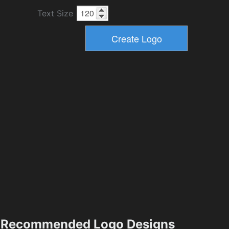
Text Size
Recommended Logo Designs