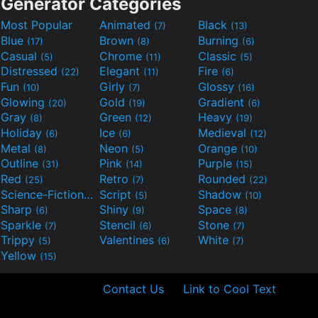
Generator Categories
Most Popular
Animated
Black
(7)
(13)
Blue
Brown
Burning
(17)
(8)
(6)
Casual
Chrome
Classic
(5)
(11)
(5)
Distressed
Elegant
Fire
(22)
(11)
(6)
Fun
Girly
Glossy
(10)
(7)
(16)
Glowing
Gold
Gradient
(20)
(19)
(6)
Gray
Green
Heavy
(8)
(12)
(19)
Holiday
Ice
Medieval
(6)
(6)
(12)
Metal
Neon
Orange
(8)
(5)
(10)
Outline
Pink
Purple
(31)
(14)
(15)
Red
Retro
Rounded
(25)
(7)
(22)
Science-Fiction
Script
Shadow
(9)
(5)
(10)
Sharp
Shiny
Space
(6)
(9)
(8)
Sparkle
Stencil
Stone
(7)
(6)
(7)
Trippy
Valentines
White
(5)
(6)
(7)
Yellow
(15)
Contact Us
Link to Cool Text