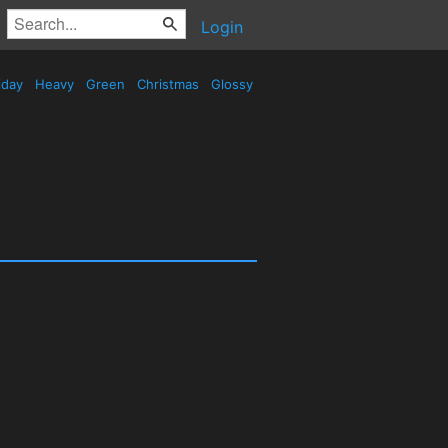
Login
iday
Heavy
Green
Christmas
Glossy