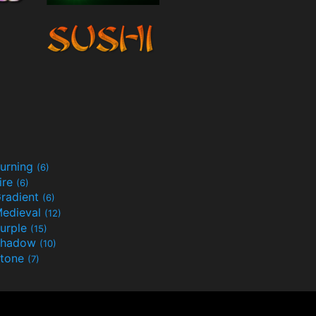
urning
(6)
ire
(6)
radient
(6)
edieval
(12)
urple
(15)
Shadow
(10)
tone
(7)