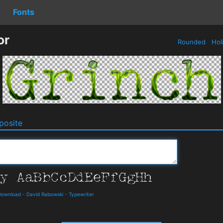
Fonts
or
Rounded
Hol
osite
Download
-
David Rabowski
-
Typewriter