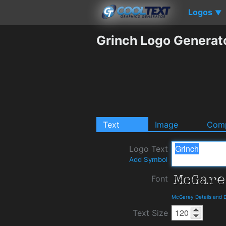
Logos
▼
Grinch Logo Generat
Text
Image
Comp
Logo Text
Add Symbol
Font
McGarey Details and 
Text Size