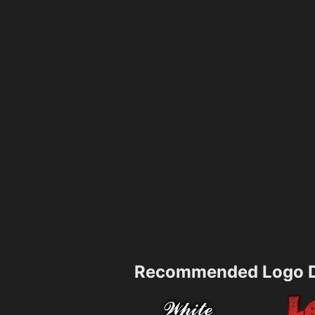
Recommended Logo D