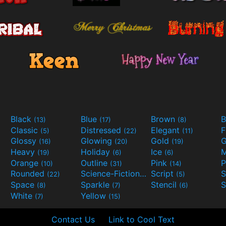
Black
Blue
Brown
B
(13)
(17)
(8)
Classic
Distressed
Elegant
F
(5)
(22)
(11)
Glossy
Glowing
Gold
G
(16)
(20)
(19)
Heavy
Holiday
Ice
M
(19)
(6)
(6)
Orange
Outline
Pink
P
(10)
(31)
(14)
Rounded
Science-Fiction
Script
(22)
(9)
(5)
Space
Sparkle
Stencil
S
(8)
(7)
(6)
White
Yellow
(7)
(15)
Contact Us
Link to Cool Text