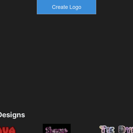
esigns