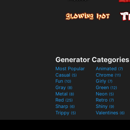
Generator Categories
Most Popular
Animated
(7)
Casual
Chrome
(5)
(11)
Fun
Girly
(10)
(7)
Gray
Green
(8)
(12)
Metal
Neon
(8)
(5)
Red
Retro
(25)
(7)
Sharp
Shiny
(6)
(9)
Trippy
Valentines
(5)
(6)