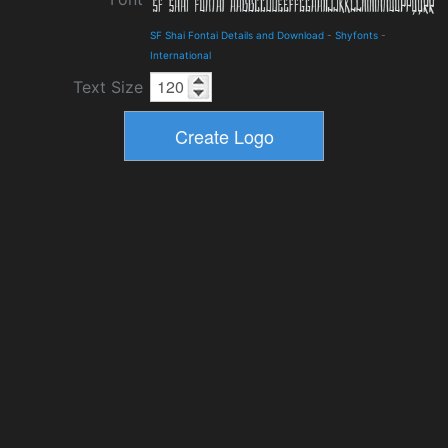
SF Shai Fontai Details and Download
-
Shyfonts
-
International
Text Size