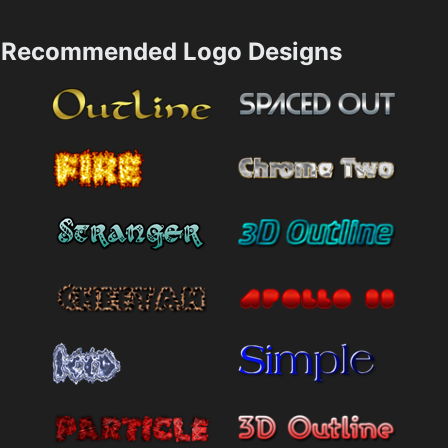
Recommended Logo Designs