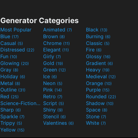
Generator Categories
Most Popular
Animated
Black
(7)
(13)
Blue
Brown
Burning
(17)
(8)
(6)
Casual
Chrome
Classic
(5)
(11)
(5)
Distressed
Elegant
Fire
(22)
(11)
(6)
Fun
Girly
Glossy
(10)
(7)
(16)
Glowing
Gold
Gradient
(20)
(19)
(6)
Gray
Green
Heavy
(8)
(12)
(19)
Holiday
Ice
Medieval
(6)
(6)
(12)
Metal
Neon
Orange
(8)
(5)
(10)
Outline
Pink
Purple
(31)
(14)
(15)
Red
Retro
Rounded
(25)
(7)
(22)
Science-Fiction
Script
Shadow
(9)
(5)
(10)
Sharp
Shiny
Space
(6)
(9)
(8)
Sparkle
Stencil
Stone
(7)
(6)
(7)
Trippy
Valentines
White
(5)
(6)
(7)
Yellow
(15)