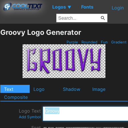
Logos
Fonts
▼
Login
Groovy Logo Generator
Purple
Rounded
Fun
Gradient
Text
Logo
Shadow
Image
Composite
Logo Text
Add Symbol
Font