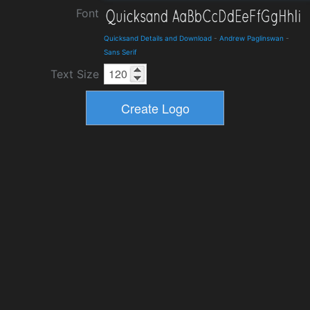
Font
Quicksand Details and Download
-
Andrew Paglinswan
-
Sans Serif
Text Size