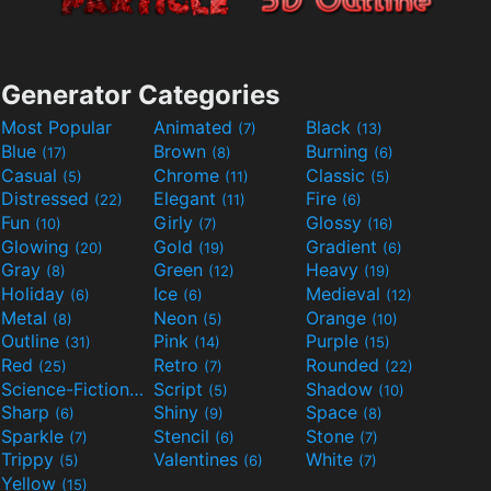
Generator Categories
Most Popular
Animated
Black
(7)
(13)
Blue
Brown
Burning
(17)
(8)
(6)
Casual
Chrome
Classic
(5)
(11)
(5)
Distressed
Elegant
Fire
(22)
(11)
(6)
Fun
Girly
Glossy
(10)
(7)
(16)
Glowing
Gold
Gradient
(20)
(19)
(6)
Gray
Green
Heavy
(8)
(12)
(19)
Holiday
Ice
Medieval
(6)
(6)
(12)
Metal
Neon
Orange
(8)
(5)
(10)
Outline
Pink
Purple
(31)
(14)
(15)
Red
Retro
Rounded
(25)
(7)
(22)
Science-Fiction
Script
Shadow
(9)
(5)
(10)
Sharp
Shiny
Space
(6)
(9)
(8)
Sparkle
Stencil
Stone
(7)
(6)
(7)
Trippy
Valentines
White
(5)
(6)
(7)
Yellow
(15)