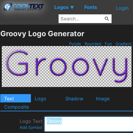
Logos
Fonts
▼
Login
Groovy Logo Generator
Purple
Rounded
Fun
Gradient
Text
Logo
Shadow
Image
Composite
Logo Text
Add Symbol