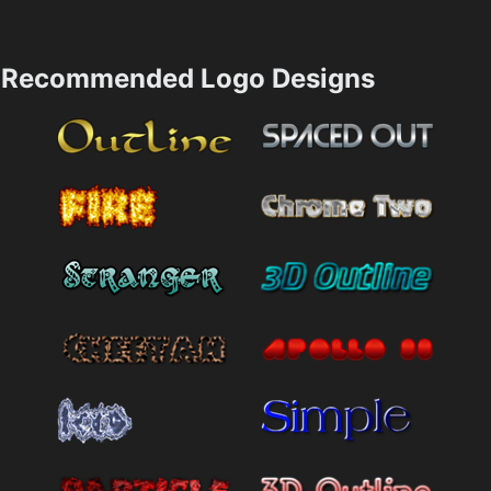
Recommended Logo Designs