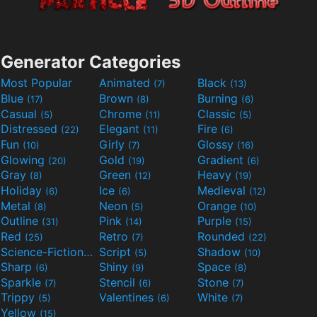
Generator Categories
Most Popular
Animated
Black
(7)
(13)
Blue
Brown
Burning
(17)
(8)
(6)
Casual
Chrome
Classic
(5)
(11)
(5)
Distressed
Elegant
Fire
(22)
(11)
(6)
Fun
Girly
Glossy
(10)
(7)
(16)
Glowing
Gold
Gradient
(20)
(19)
(6)
Gray
Green
Heavy
(8)
(12)
(19)
Holiday
Ice
Medieval
(6)
(6)
(12)
Metal
Neon
Orange
(8)
(5)
(10)
Outline
Pink
Purple
(31)
(14)
(15)
Red
Retro
Rounded
(25)
(7)
(22)
Science-Fiction
Script
Shadow
(9)
(5)
(10)
Sharp
Shiny
Space
(6)
(9)
(8)
Sparkle
Stencil
Stone
(7)
(6)
(7)
Trippy
Valentines
White
(5)
(6)
(7)
Yellow
(15)