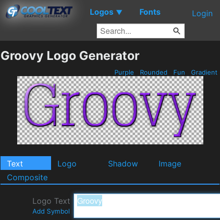
Logos
Fonts
▼
Login
Groovy Logo Generator
Purple
Rounded
Fun
Gradient
Text
Logo
Shadow
Image
Composite
Logo Text
Add Symbol