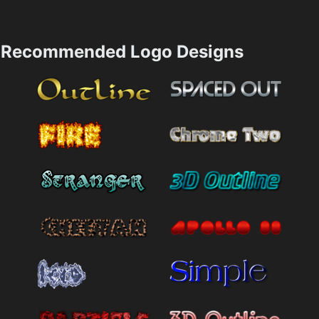
Recommended Logo Designs