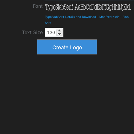
Font
TypoSlabSerif Details and Download
-
Manfred Klein
-
Slab
Serif
Text Size