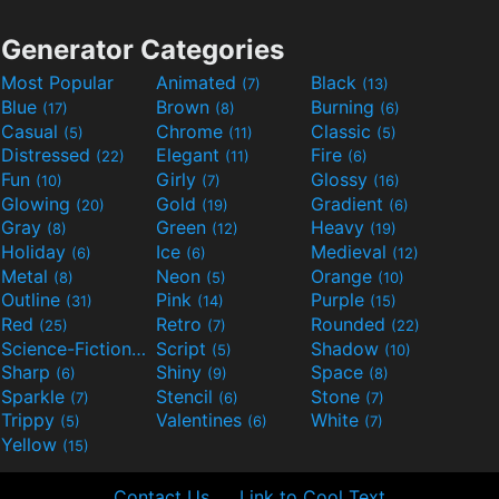
Generator Categories
Most Popular
Animated
Black
(7)
(13)
Blue
Brown
Burning
(17)
(8)
(6)
Casual
Chrome
Classic
(5)
(11)
(5)
Distressed
Elegant
Fire
(22)
(11)
(6)
Fun
Girly
Glossy
(10)
(7)
(16)
Glowing
Gold
Gradient
(20)
(19)
(6)
Gray
Green
Heavy
(8)
(12)
(19)
Holiday
Ice
Medieval
(6)
(6)
(12)
Metal
Neon
Orange
(8)
(5)
(10)
Outline
Pink
Purple
(31)
(14)
(15)
Red
Retro
Rounded
(25)
(7)
(22)
Science-Fiction
Script
Shadow
(9)
(5)
(10)
Sharp
Shiny
Space
(6)
(9)
(8)
Sparkle
Stencil
Stone
(7)
(6)
(7)
Trippy
Valentines
White
(5)
(6)
(7)
Yellow
(15)
Contact Us
Link to Cool Text