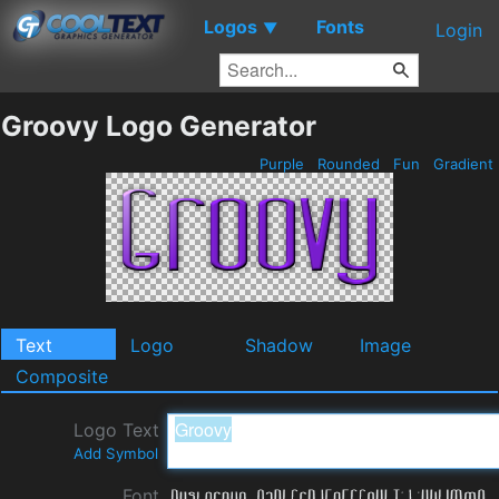
Logos
Fonts
▼
Login
Groovy Logo Generator
Purple
Rounded
Fun
Gradient
Text
Logo
Shadow
Image
Composite
Logo Text
Add Symbol
Font