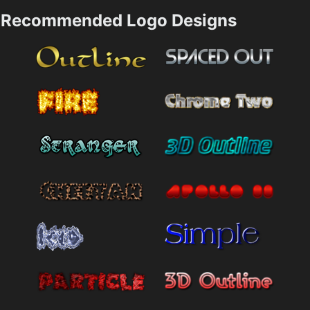
Recommended Logo Designs