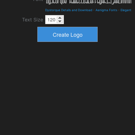
Dystorque Details and Download
-
Aenigma Fonts
-
Elegant
Text Size