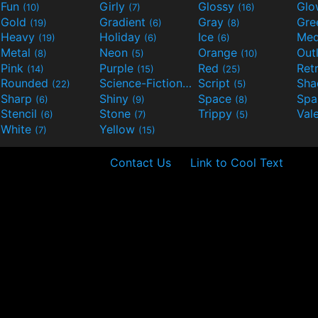
Fun
Girly
Glossy
Glo
(10)
(7)
(16)
Gold
Gradient
Gray
Gre
(19)
(6)
(8)
Heavy
Holiday
Ice
Med
(19)
(6)
(6)
Metal
Neon
Orange
Out
(8)
(5)
(10)
Pink
Purple
Red
Ret
(14)
(15)
(25)
Rounded
Science-Fiction
Script
Sh
(22)
(9)
(5)
Sharp
Shiny
Space
Spa
(6)
(9)
(8)
Stencil
Stone
Trippy
Val
(6)
(7)
(5)
White
Yellow
(7)
(15)
Contact Us
Link to Cool Text