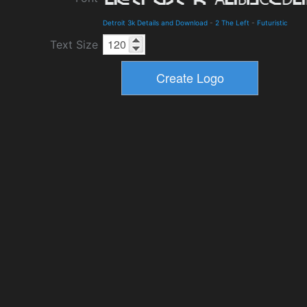
Detroit 3k Details and Download
-
2 The Left
-
Futuristic
Text Size