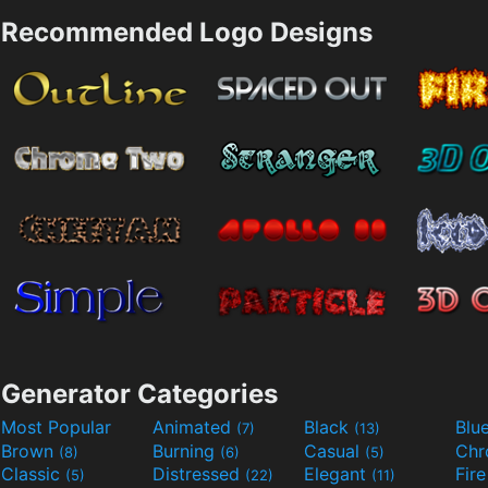
Recommended Logo Designs
Generator Categories
Most Popular
Animated
Black
Blu
(7)
(13)
Brown
Burning
Casual
Ch
(8)
(6)
(5)
Classic
Distressed
Elegant
Fir
(5)
(22)
(11)