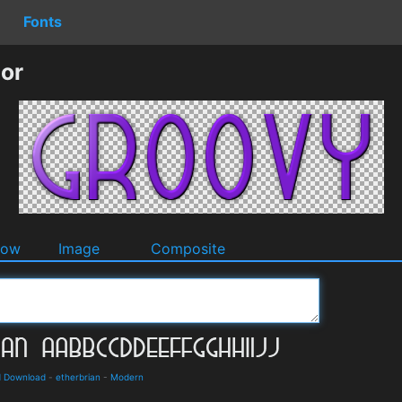
Fonts
or
dow
Image
Composite
d Download
-
etherbrian
-
Modern