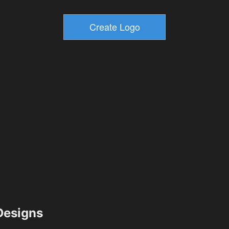
esigns