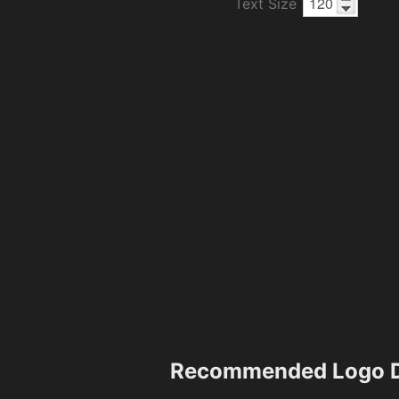
Text Size
Recommended Logo D