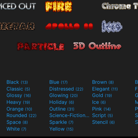
Black
Blue
Brown
B
(13)
(17)
(8)
Classic
Distressed
Elegant
F
(5)
(22)
(11)
Glossy
Glowing
Gold
G
(16)
(20)
(19)
Heavy
Holiday
Ice
M
(19)
(6)
(6)
Orange
Outline
Pink
P
(10)
(31)
(14)
Rounded
Science-Fiction
Script
(22)
(9)
(5)
Space
Sparkle
Stencil
S
(8)
(7)
(6)
White
Yellow
(7)
(15)