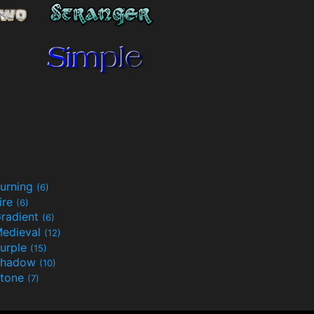
urning
(6)
ire
(6)
radient
(6)
edieval
(12)
urple
(15)
Shadow
(10)
tone
(7)