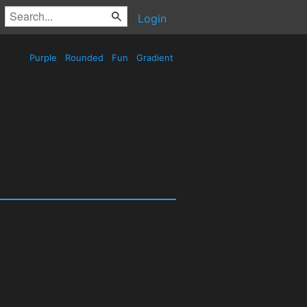
Login
Purple
Rounded
Fun
Gradient