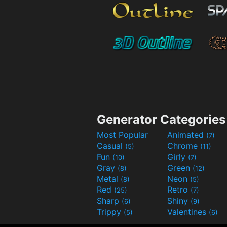
Generator Categories
Most Popular
Animated
(7)
Casual
Chrome
(5)
(11)
Fun
Girly
(10)
(7)
Gray
Green
(8)
(12)
Metal
Neon
(8)
(5)
Red
Retro
(25)
(7)
Sharp
Shiny
(6)
(9)
Trippy
Valentines
(5)
(6)