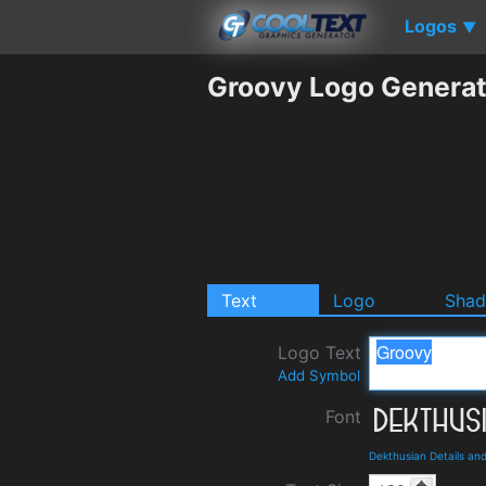
Logos
▼
Groovy Logo Generat
Text
Logo
Sha
Logo Text
Add Symbol
Font
Dekthusian Details an