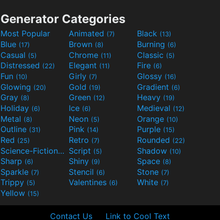
Generator Categories
Most Popular
Animated
Black
(7)
(13)
Blue
Brown
Burning
(17)
(8)
(6)
Casual
Chrome
Classic
(5)
(11)
(5)
Distressed
Elegant
Fire
(22)
(11)
(6)
Fun
Girly
Glossy
(10)
(7)
(16)
Glowing
Gold
Gradient
(20)
(19)
(6)
Gray
Green
Heavy
(8)
(12)
(19)
Holiday
Ice
Medieval
(6)
(6)
(12)
Metal
Neon
Orange
(8)
(5)
(10)
Outline
Pink
Purple
(31)
(14)
(15)
Red
Retro
Rounded
(25)
(7)
(22)
Science-Fiction
Script
Shadow
(9)
(5)
(10)
Sharp
Shiny
Space
(6)
(9)
(8)
Sparkle
Stencil
Stone
(7)
(6)
(7)
Trippy
Valentines
White
(5)
(6)
(7)
Yellow
(15)
Contact Us
Link to Cool Text