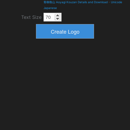
青柳衡山 Aoyagi Kouzan Details and Download
-
Unicode
Japanese
Text Size