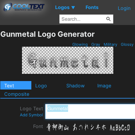
Logos
Fonts
▼
Login
Gunmetal Logo Generator
Glowing
Gray
Military
Glossy
Text
Logo
Shadow
Image
Composite
Logo Text
Add Symbol
Font