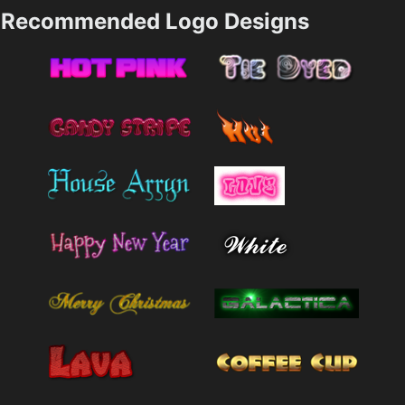
Recommended Logo Designs