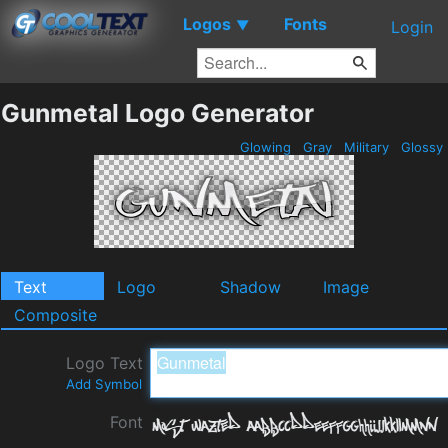
Logos
Fonts
▼
Login
Gunmetal Logo Generator
Glowing
Gray
Military
Glossy
Text
Logo
Shadow
Image
Composite
Logo Text
Add Symbol
Font