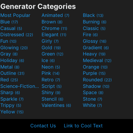
Generator Categories
Most Popular
Animated
Black
(7)
(13)
Blue
Brown
Burning
(17)
(8)
(6)
Casual
Chrome
Classic
(5)
(11)
(5)
Distressed
Elegant
Fire
(22)
(11)
(6)
Fun
Girly
Glossy
(10)
(7)
(16)
Glowing
Gold
Gradient
(20)
(19)
(6)
Gray
Green
Heavy
(8)
(12)
(19)
Holiday
Ice
Medieval
(6)
(6)
(12)
Metal
Neon
Orange
(8)
(5)
(10)
Outline
Pink
Purple
(31)
(14)
(15)
Red
Retro
Rounded
(25)
(7)
(22)
Science-Fiction
Script
Shadow
(9)
(5)
(10)
Sharp
Shiny
Space
(6)
(9)
(8)
Sparkle
Stencil
Stone
(7)
(6)
(7)
Trippy
Valentines
White
(5)
(6)
(7)
Yellow
(15)
Contact Us
Link to Cool Text