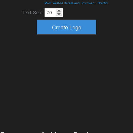
Most Wazted Details and Download
-
Graffiti
Text Size