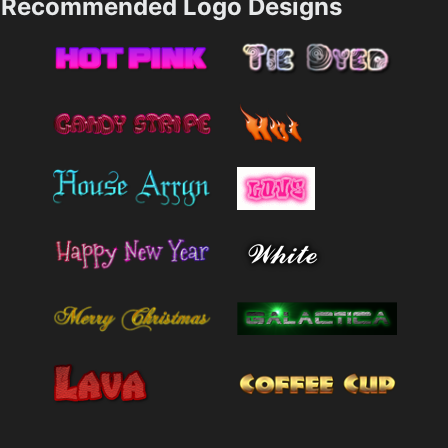
Recommended Logo Designs