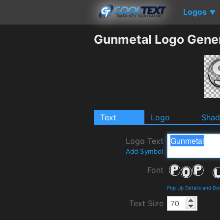
Logos
▼
Gunmetal Logo Gene
Text
Logo
Sha
Logo Text
Add Symbol
Font
Pop Up Details and D
Text Size