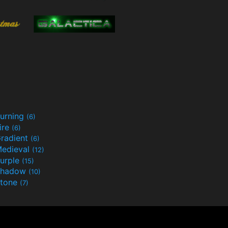
urning
(6)
ire
(6)
radient
(6)
edieval
(12)
urple
(15)
Shadow
(10)
tone
(7)