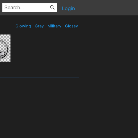
Login
Glowing
Gray
Military
Glossy