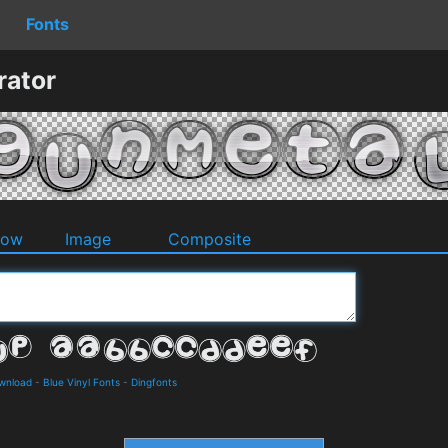
Fonts
rator
dow
Image
Composite
ownload
-
Blue Vinyl Fonts
-
Dingfonts