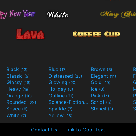
Black
Blue
Brown
B
(13)
(17)
(8)
Classic
Distressed
Elegant
F
(5)
(22)
(11)
Glossy
Glowing
Gold
G
(16)
(20)
(19)
Heavy
Holiday
Ice
M
(19)
(6)
(6)
Orange
Outline
Pink
P
(10)
(31)
(14)
Rounded
Science-Fiction
Script
(22)
(9)
(5)
Space
Sparkle
Stencil
S
(8)
(7)
(6)
White
Yellow
(7)
(15)
Contact Us
Link to Cool Text