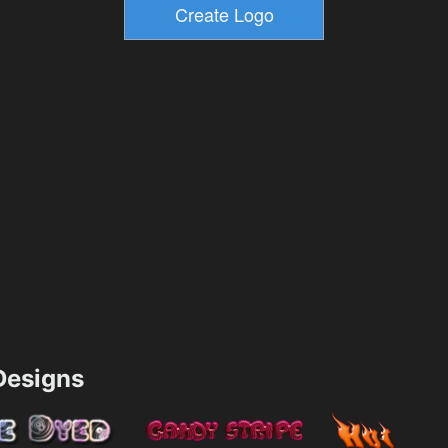
esigns