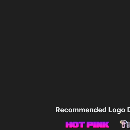
Recommended Logo D