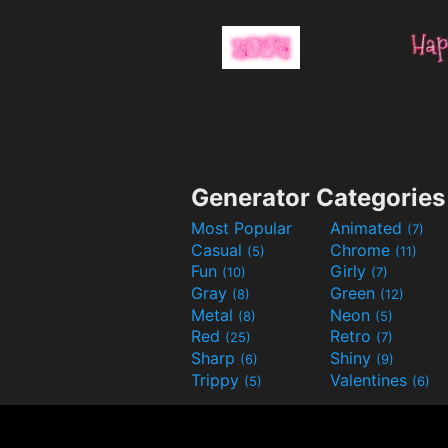
Generator Categories
Most Popular
Animated
(7)
Casual
Chrome
(5)
(11)
Fun
Girly
(10)
(7)
Gray
Green
(8)
(12)
Metal
Neon
(8)
(5)
Red
Retro
(25)
(7)
Sharp
Shiny
(6)
(9)
Trippy
Valentines
(5)
(6)