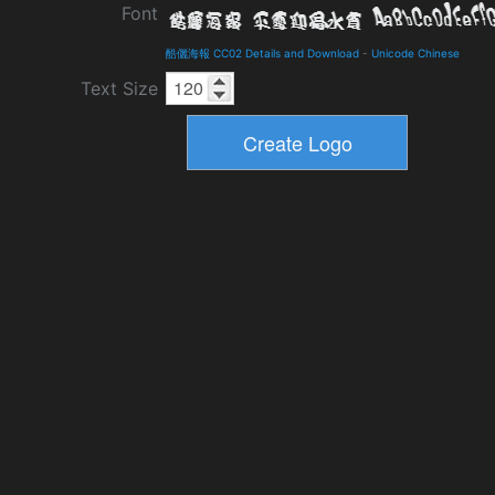
Font
酷儷海報 CC02 Details and Download
-
Unicode Chinese
Text Size