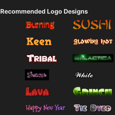
Recommended Logo Designs