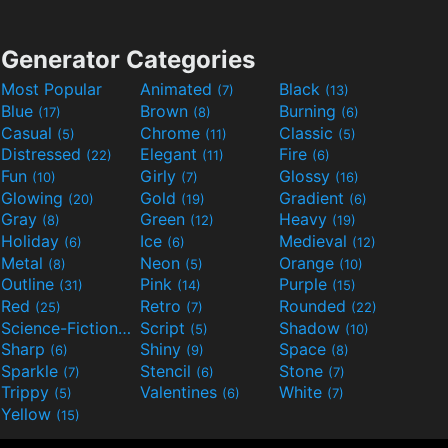
Generator Categories
Most Popular
Animated
Black
(7)
(13)
Blue
Brown
Burning
(17)
(8)
(6)
Casual
Chrome
Classic
(5)
(11)
(5)
Distressed
Elegant
Fire
(22)
(11)
(6)
Fun
Girly
Glossy
(10)
(7)
(16)
Glowing
Gold
Gradient
(20)
(19)
(6)
Gray
Green
Heavy
(8)
(12)
(19)
Holiday
Ice
Medieval
(6)
(6)
(12)
Metal
Neon
Orange
(8)
(5)
(10)
Outline
Pink
Purple
(31)
(14)
(15)
Red
Retro
Rounded
(25)
(7)
(22)
Science-Fiction
Script
Shadow
(9)
(5)
(10)
Sharp
Shiny
Space
(6)
(9)
(8)
Sparkle
Stencil
Stone
(7)
(6)
(7)
Trippy
Valentines
White
(5)
(6)
(7)
Yellow
(15)