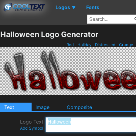
Logos
Fonts
▼
Halloween Logo Generator
Red
Holiday
Distressed
Grunge
Text
Image
Composite
Logo Text
Add Symbol