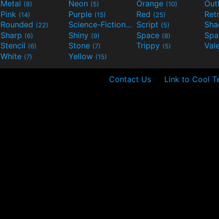
Metal
Neon
Orange
Out
(8)
(5)
(10)
Pink
Purple
Red
Ret
(14)
(15)
(25)
Rounded
Science-Fiction
Script
Sh
(22)
(9)
(5)
Sharp
Shiny
Space
Spa
(6)
(9)
(8)
Stencil
Stone
Trippy
Val
(6)
(7)
(5)
White
Yellow
(7)
(15)
Contact Us
Link to Cool T