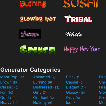
Generator Categories
Most Popular
Animated
Black
Blu
(7)
(13)
Brown
Burning
Casual
Ch
(8)
(6)
(5)
Classic
Distressed
Elegant
Fir
(5)
(22)
(11)
Fun
Girly
Glossy
Glo
(10)
(7)
(16)
Gold
Gradient
Gray
Gre
(19)
(6)
(8)
Heavy
Holiday
Ice
Med
(19)
(6)
(6)