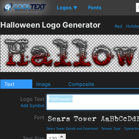
Logos
Fonts
▼
Halloween Logo Generator
Red
Holid
Text
Image
Composite
Logo Text
Add Symbol
Font
Sears Tower Details and Download
-
Tension Type
-
Typewrite
Text Size