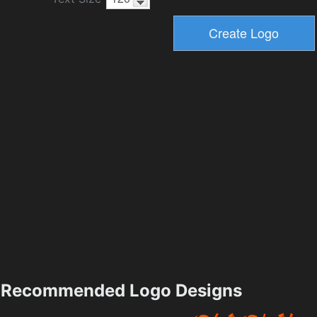
Recommended Logo Designs