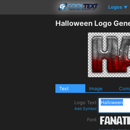
Logos
▼
Halloween Logo Gene
Text
Image
Comp
Logo Text
Add Symbol
Font
Fanatika Two Details 