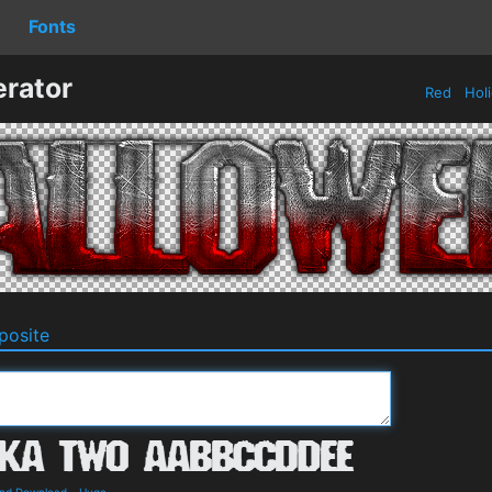
Fonts
rator
Red
Hol
osite
and Download
-
Huge