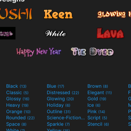
Black
Blue
Brown
B
(13)
(17)
(8)
Classic
Distressed
Elegant
F
(5)
(22)
(11)
Glossy
Glowing
Gold
G
(16)
(20)
(19)
Heavy
Holiday
Ice
M
(19)
(6)
(6)
Orange
Outline
Pink
P
(10)
(31)
(14)
Rounded
Science-Fiction
Script
(22)
(9)
(5)
Space
Sparkle
Stencil
S
(8)
(7)
(6)
White
Yellow
(7)
(15)