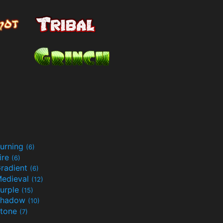
urning
(6)
ire
(6)
radient
(6)
edieval
(12)
urple
(15)
Shadow
(10)
tone
(7)