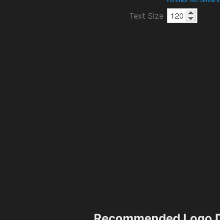
Text Size
Recommended Logo D