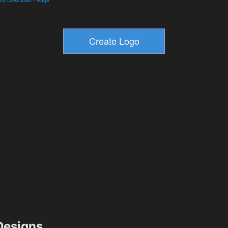
esigns