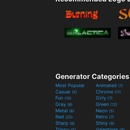
Generator Categories
Most Popular
Animated
(7)
Casual
Chrome
(5)
(11)
Fun
Girly
(10)
(7)
Gray
Green
(8)
(12)
Metal
Neon
(8)
(5)
Red
Retro
(25)
(7)
Sharp
Shiny
(6)
(9)
Trippy
Valentines
(5)
(6)