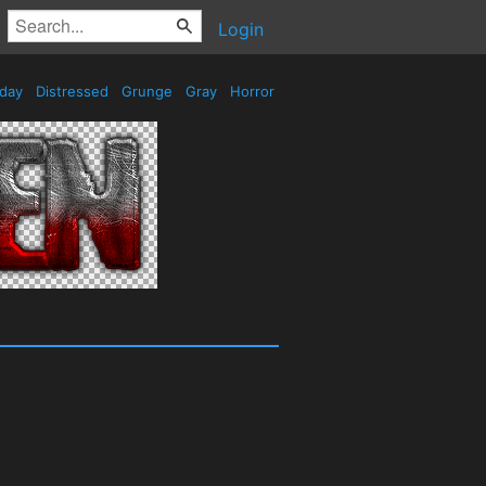
Login
iday
Distressed
Grunge
Gray
Horror